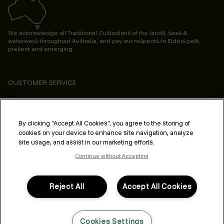
We acknowledge all Traditional Custodians of the lands, seas &
waterways throughout Australia, and pay our respects to Elders past,
present and emerging.
CUSTOMER SERVICE
ABOUT
PROFESSIONAL & SALON
By clicking “Accept All Cookies”, you agree to the storing of
cookies on your device to enhance site navigation, analyze
LEGAL & COMPLIANCE
site usage, and assist in our marketing efforts.
Continue without Accepting
Reject All
Accept All Cookies
FOLLOW US
Cookies Settings