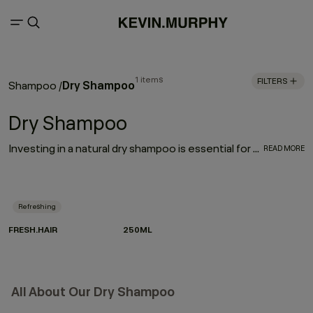
1 items
FILTERS
Dry Shampoo
Shampoo
/
Dry Shampoo
Investing in a natural dry shampoo is essential for every hair care routine. With the refreshing, oil-absorbing properties of the much-loved FRESH.HAIR dry shampoo, this go-to works to enhance and elongate your hairstyle
READ MORE
Refreshing
FRESH.HAIR
250ML
All About Our Dry Shampoo