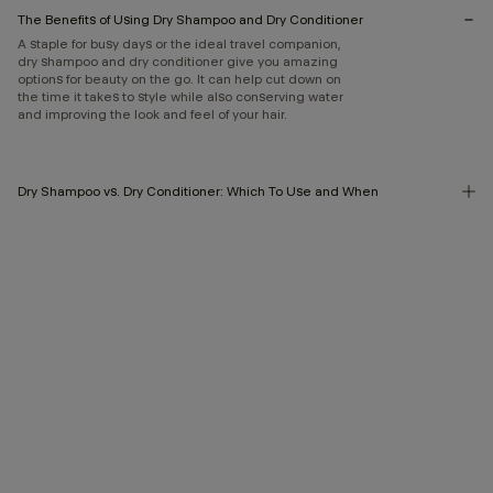
The Benefits of Using Dry Shampoo and Dry Conditioner
A staple for busy days or the ideal travel companion,
dry shampoo and dry conditioner give you amazing
options for beauty on the go. It can help cut down on
the time it takes to style while also conserving water
and improving the look and feel of your hair.
Dry Shampoo vs. Dry Conditioner: Which To Use and When