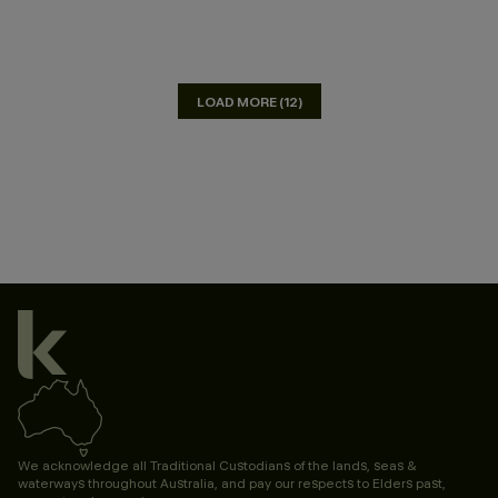
LOAD MORE (12)
We acknowledge all Traditional Custodians of the lands, seas &
waterways throughout Australia, and pay our respects to Elders past,