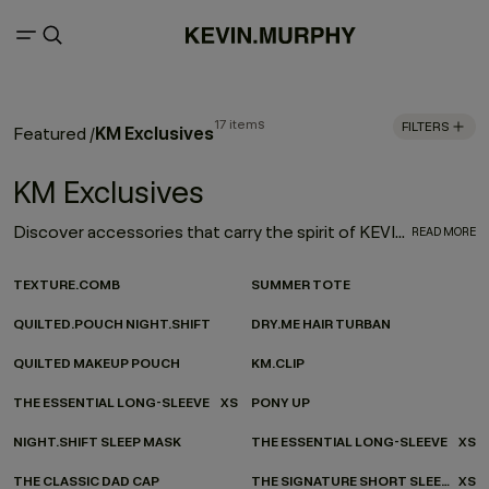
17 items
FILTERS
KM Exclusives
Featured
/
KM Exclusives
Discover accessories that carry the spirit of KEVIN.MURPHY - wherever you’re headed. Our ever-evolving accessories collection channels KEVIN.MURPHY design into every moment of your everyday. From on-the-go essentials to at-home favourites, each piece is made to be as functional as it is beautiful—carefully considered, effortlessly versatile, and finished with our signature twist.
READ MORE
TEXTURE.COMB
SUMMER TOTE
QUILTED.POUCH NIGHT.SHIFT
DRY.ME HAIR TURBAN
QUILTED MAKEUP POUCH
KM.CLIP
THE ESSENTIAL LONG-SLEEVE
XS
PONY UP
NIGHT.SHIFT SLEEP MASK
THE ESSENTIAL LONG-SLEEVE
XS
THE CLASSIC DAD CAP
THE SIGNATURE SHORT SLEEVE
XS