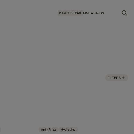
PROFESSIONAL
FIND A SALON
FILTERS
Anti-Frizz
Hydrating