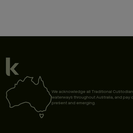
We acknowledge all Traditional Custodian
waterways throughout Australia, and pay o
present and emerging.