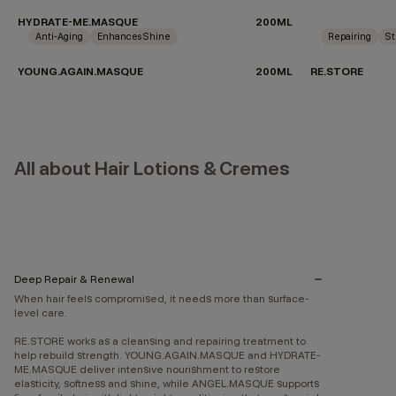
HYDRATE-ME.MASQUE
200ML
Anti-Aging
Enhances Shine
Repairing
St
YOUNG.AGAIN.MASQUE
200ML
RE.STORE
All about Hair Lotions & Cremes
Deep Repair & Renewal
When hair feels compromised, it needs more than surface-
level care.
RE.STORE works as a cleansing and repairing treatment to
help rebuild strength. YOUNG.AGAIN.MASQUE and HYDRATE-
ME.MASQUE deliver intensive nourishment to restore
elasticity, softness and shine, while ANGEL.MASQUE supports