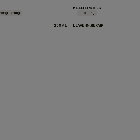
KILLER.TWIRLS
rengthening
Repairing
200ML
LEAVE-IN.REPAIR