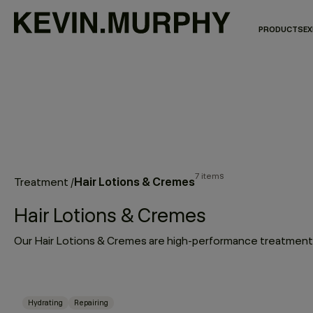
PRODUCTS
EX
7 items
Hair Lotions & Cremes
Treatment
/
Hair Lotions & Cremes
Hydrating
Repairing