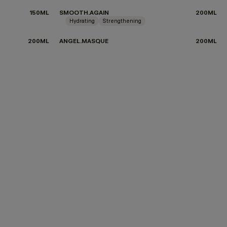
150ML
SMOOTH.AGAIN
200ML
Hydrating
Strengthening
200ML
ANGEL.MASQUE
200ML