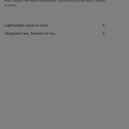
fine, fragile hair with lightweight conditioning that won’t weigh
it down.
Lightweight Leave-In Care
Targeted Care, Tailored To You