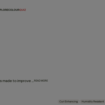
PLORE
COLOUR
QUIZ
Our Hair Lotions & Cremes are high-performance treatments made to improve the look, feel and long-term health of your hair. From restorative masques that deeply replenish to leave-in repair treatments and smoothing creams that protect and refine, each formula is crafted to deliver targeted care exactly where it’s needed.
READ MORE
Curl Enhancing
Humidity Resistant