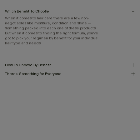
Which Benefit To Choose
When it comes to hair care there are a few non-
negotiables like moisture, condition and shine —
something packed into each one of these products.
But when it comes to finding the right formula, you’ve
got to pick your regimen by benefit for your individual
hair type and needs.
How To Choose By Benefit
There’s Something for Everyone