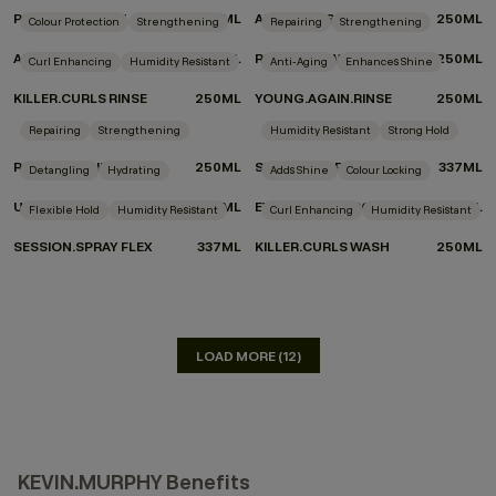
PLUMPING.WASH
250ML
ANGEL.RINSE
250ML
Colour Protection
Strengthening
Repairing
Strengthening
ANGEL.WASH
250ML
REPAIR-ME.WASH
250ML
Curl Enhancing
Humidity Resistant
Anti-Aging
Enhances Shine
KILLER.CURLS RINSE
250ML
YOUNG.AGAIN.RINSE
250ML
DON'T KNOW WHICH PRODUCTS TO CHOOSE?
Repairing
Strengthening
Humidity Resistant
Strong Hold
TAKE THE QUIZ
REPAIR-ME.RINSE
250ML
SESSION.SPRAY
337ML
Detangling
Hydrating
Adds Shine
Colour Locking
UN.TANGLED
150ML
EVERLASTING.COLOUR RINSE
250ML
Flexible Hold
Humidity Resistant
Curl Enhancing
Humidity Resistant
SESSION.SPRAY FLEX
337ML
KILLER.CURLS WASH
250ML
LOAD MORE (12)
KEVIN.MURPHY Benefits