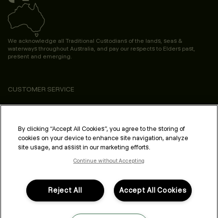
We acknowledge all Traditional Custodians of the lands, seas &
waterways throughout Australia, and pay our respects to Elders past,
present and emerging.
CUSTOMER SERVICE
ABOUT
PROFESSIONAL & SALON
By clicking “Accept All Cookies”, you agree to the storing of
cookies on your device to enhance site navigation, analyze
LEGAL & COMPLIANCE
site usage, and assist in our marketing efforts.
Continue without Accepting
Reject All
Accept All Cookies
FOLLOW US