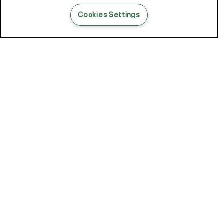
READ THIS BLOG POST
Cookies Settings
THE BLOG
102
Articles
Environment
Performance
New
Fashion
DOZE OFF, GLOW ON
Stay YOUNG.AGAIN: Why Anti-Ageing Haircare Is for Everyone
Overnight Care From Roots To Ends
Future Proof Your Hair Against Damage