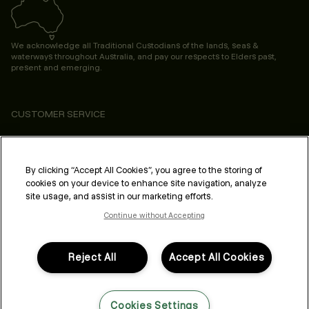
We acknowledge all Traditional Custodians of the lands, seas &
waterways throughout Australia, and pay our respects to Elders past,
present and emerging.
CUSTOMER SERVICE
ABOUT
PROFESSIONAL & SALON
By clicking “Accept All Cookies”, you agree to the storing of
cookies on your device to enhance site navigation, analyze
LEGAL & COMPLIANCE
site usage, and assist in our marketing efforts.
Continue without Accepting
Reject All
Accept All Cookies
FOLLOW US
Cookies Settings