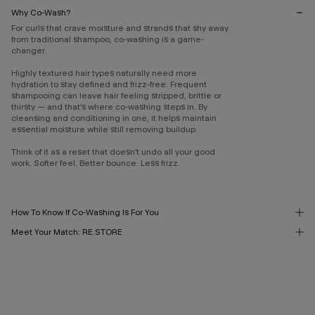
Why Co-Wash?
For curls that crave moisture and strands that shy away
from traditional shampoo, co-washing is a game-
changer.
Highly textured hair types naturally need more
hydration to stay defined and frizz-free. Frequent
shampooing can leave hair feeling stripped, brittle or
thirsty — and that’s where co-washing steps in. By
cleansing and conditioning in one, it helps maintain
essential moisture while still removing buildup.
Think of it as a reset that doesn’t undo all your good
work. Softer feel. Better bounce. Less frizz.
How To Know If Co-Washing Is For You
Meet Your Match: RE.STORE