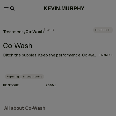
1 items
FILTERS
Co-Wash
Treatment
/
Co-Wash
Ditch the bubbles. Keep the performance. Co-washing is a gentler way to cleanse — made for textured, dry or frizz-prone hair that needs moisture without compromise. Instead of shampoo, a cleansing conditioner lifts impurities while treating the hair at the same time. Less strip. More slip. Perfect for curls, coils and waves, it boosts softness, shine and manageability while supporting repair. Meet RE.STORE — our non-foaming cleansing and repairing treatment powered by Green Pea Proteins and Papaya and Pineapple enzymes to renew and rebalance dry, damaged or frizzy hair.
READ MORE
Repairing
Strengthening
RE.STORE
200ML
All about Co-Wash