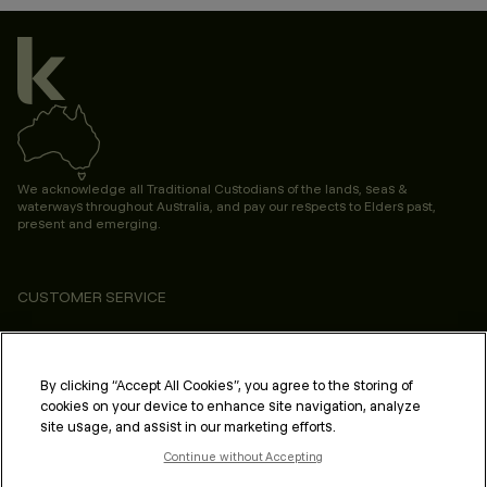
We acknowledge all Traditional Custodians of the lands, seas &
waterways throughout Australia, and pay our respects to Elders past,
present and emerging.
CUSTOMER SERVICE
ABOUT
PROFESSIONAL & SALON
By clicking “Accept All Cookies”, you agree to the storing of
cookies on your device to enhance site navigation, analyze
LEGAL & COMPLIANCE
site usage, and assist in our marketing efforts.
Continue without Accepting