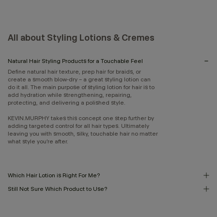
All about Styling Lotions & Cremes
Natural Hair Styling Products for a Touchable Feel
Define natural hair texture, prep hair for braids, or
create a smooth blow-dry – a great styling lotion can
do it all. The main purpose of styling lotion for hair is to
add hydration while strengthening, repairing,
protecting, and delivering a polished style.
KEVIN.MURPHY takes this concept one step further by
adding targeted control for all hair types. Ultimately
leaving you with smooth, silky, touchable hair no matter
what style you’re after.
Which Hair Lotion is Right For Me?
Still Not Sure Which Product to Use?