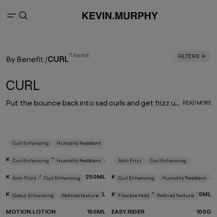
7 items
FILTERS
CURL
By Benefit
/
CURL
Put the bounce back into sad curls and get frizz under control. Our CURL regimen defines and enhances curly and wavy hair, while a carefully selected blend of weightless moisturisers and frizz fighters helps nourish and treat hair as you style.
READ MORE
Curl Enhancing
Humidity Resistant
KILLER.CURLS RINSE
250ML
Curl Enhancing
Humidity Resistant
Anti-Frizz
Curl Enhancing
KILLER.CURLS WASH
250ML
KILLER.CURLS
200ML
Anti-Frizz
Curl Enhancing
Curl Enhancing
Humidity Resistant
KILLER.WAVES
150ML
KILLER.TWIRLS
150ML
Colour Enhancing
Refines Texture
Flexible Hold
Refines Texture
MOTION.LOTION
150ML
EASY.RIDER
100G