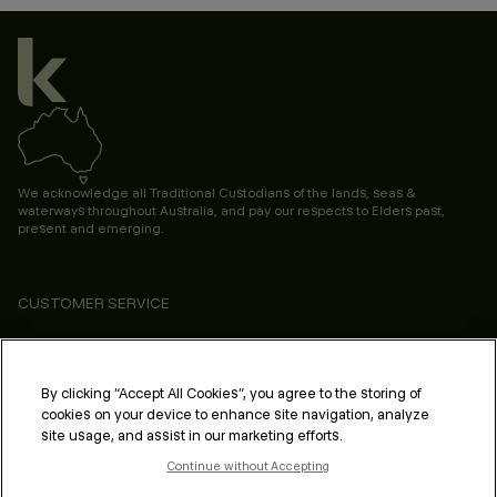
We acknowledge all Traditional Custodians of the lands, seas &
waterways throughout Australia, and pay our respects to Elders past,
present and emerging.
CUSTOMER SERVICE
ABOUT
PROFESSIONAL & SALON
By clicking “Accept All Cookies”, you agree to the storing of
cookies on your device to enhance site navigation, analyze
LEGAL & COMPLIANCE
site usage, and assist in our marketing efforts.
Continue without Accepting