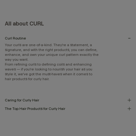
All about CURL
Curl Routine
Your curls are one-of-a-kind. They’re a statement, a
signature, and with the right products, you can define,
enhance, and own your unique curl pattern exactly the
way you want.
From refining curls to defining coils and enhancing
waves — if you’re looking to nourish your hair as you
style it, we’ve got the must-haves when it comes to
hair products for curly hair.
Caring for Curly Hair
The Top Hair Products for Curly Hair