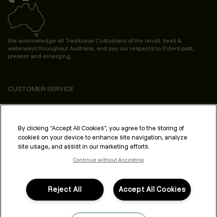
We acknowledge all Traditional Custodians of the lands, seas &
waterways throughout Australia, and pay our respects to Elders past,
present and emerging.
CUSTOMER SERVICE
ABOUT
PROFESSIONAL & SALON
By clicking “Accept All Cookies”, you agree to the storing of
cookies on your device to enhance site navigation, analyze
LEGAL & COMPLIANCE
site usage, and assist in our marketing efforts.
Continue without Accepting
Reject All
Accept All Cookies
FOLLOW US