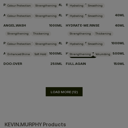
REPAIR-ME.WASH
500ML
SUMMER TOTE
Colour Protection
Strengthening
Hydrating
Smoothing
ANGEL.WASH
500ML
HYDRATE-ME.WASH
40ML
Colour Protection
Strengthening
Hydrating
Smoothing
ANGEL.WASH
1000ML
HYDRATE-ME.RINSE
40ML
DON'T KNOW WHICH PRODUCTS TO CHOOSE?
Strengthening
Thickening
Strengthening
Thickening
TAKE THE QUIZ
PLUMPING.WASH
1000ML
PLUMPING.RINSE
1000ML
Colour Protection
Strengthening
Hydrating
Smoothing
ANGEL.RINSE
1000ML
HYDRATE-ME.WASH
500ML
Enhances Shine
Soft Hold
Strengthening
Volumising
LIMITED EDITION
DOO.OVER
250ML
FULL.AGAIN
150ML
LOAD MORE (12)
KEVIN.MURPHY Products