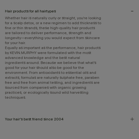
Hair products for all hairtypes
Whether hair is naturally curly or straight, you’re looking
for a scalp detox, or a new regimen to add thickness to
fine or thin strands, these high-quality hair products
are tailored to deliver performance, strength and
longevity—everything you would expect from skincare
for your hair.
Equally as important as the performance, hair products
by KEVIN.MURPHY were formulated with the most
advanced knowledge and the best natural
ingredients around. Because we believe that what’s
good for your hair should also be good for the
environment. From antioxidants to essential oils and
extracts, formulas are naturally sulphate free, paraben
free and free from animal testing, and ingredients are
sourced from companies with organic growing
practices, or ecologically sound wild harvesting
techniques.
Your hair's best friend since 2004