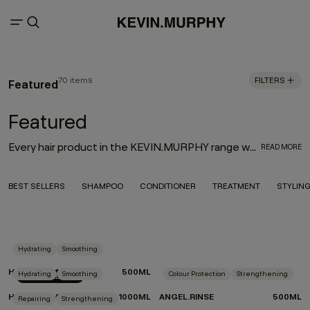
70 items
FILTERS
Featured
Featured
Every hair product in the KEVIN.MURPHY range was thoughtfully designed with innovation, performance and the environment in mind. With the goal to deliver high-quality hair products that also treat the hair from start to finish, the result is an entire range of KEVIN.MURPHY hair products—from everyday haircare necessities to editorial must-haves—that enhance the hair from shampoo to style.
READ MORE
BEST SELLERS
SHAMPOO
CONDITIONER
TREATMENT
STYLIN
Hydrating
Smoothing
HYDRATE-ME.RINSE
500ML
Hydrating
Smoothing
Colour Protection
Strengthening
LIMITED EDITION
HYDRATE-ME.RINSE
1000ML
ANGEL.RINSE
500ML
Repairing
Strengthening