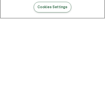
READ THIS BLOG POST
Cookies Settings
THE BLOG
102
Articles
Environment
Performance
New
Fashion
DOZE OFF, GLOW ON
Stay YOUNG.AGAIN: Why Anti-Ageing Haircare Is for Everyone
Overnight Care From Roots To Ends
Future Proof Your Hair Against Damage