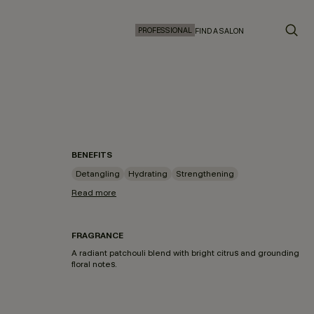
PROFESSIONAL
FIND A SALON
BENEFITS
Detangling
Hydrating
Strengthening
Read more
FRAGRANCE
A radiant patchouli blend with bright citrus and grounding
floral notes.