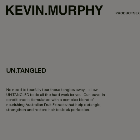
PRODUCTS
EX
UN.TANGLED
4.3 out of 5 Customer Rating
No need to tearfully tear those tangles away – allow
UN.TANGLED to do all the hard work for you. Our leave-in
conditioner is formulated with a complex blend of
nourishing Australian Fruit Extracts that help detangle,
strengthen and restore hair to sleek perfection.