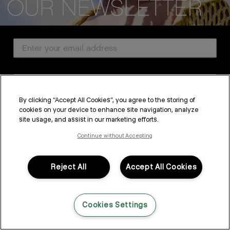
CUSTOMER SERVICE
Email Address
ABOUT
PROFESSIONAL & SALON
Country
LEGAL & COMPLIANCE
By clicking “Accept All Cookies”, you agree to the storing of
cookies on your device to enhance site navigation, analyze
SUBSCRIBE
site usage, and assist in our marketing efforts.
FOLLOW US
By submitting this form, you agree to accept KEVIN.MURPHY’s
Terms & Conditions
and
Privacy Policy
Continue without Accepting
You may withdraw your consent or manage your preferences at any time by clicking the unsubscribe
link at the bottom of any of our marketing emails, or by emailing
LANGUAGE: ENGLISH
©2026,
All Rights Reserved
kmcustomerservice@kevinmurphy.com.au.
Reject All
Accept All Cookies
Cookies Settings