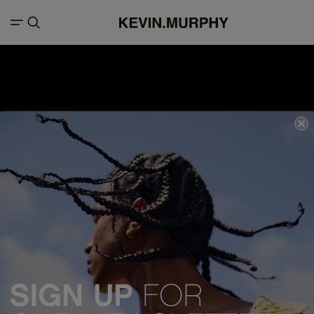
We acknowledge all Traditional Custodians of the lands, seas &
waterways throughout Australia, and pay our respects to Elders past,
present and emerging.