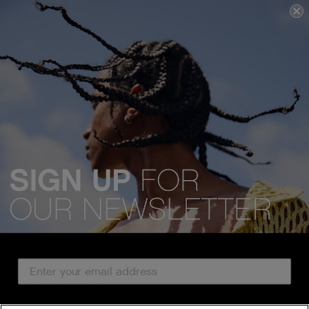
We acknowledge all Traditional Custodians of the lands, seas &
waterways throughout Australia, and pay our respects to Elders past,
present and emerging.
Email Address
CUSTOMER SERVICE
Country
ABOUT