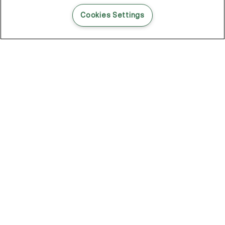
READ THIS BLOG POST
Cookies Settings
THE BLOG
102
Articles
Environment
Performance
New
Fashion
DOZE OFF, GLOW ON
Stay YOUNG.AGAIN: Why Anti-Ageing Haircare Is for Everyone
Overnight Care From Roots To Ends
Future Proof Your Hair Against Damage