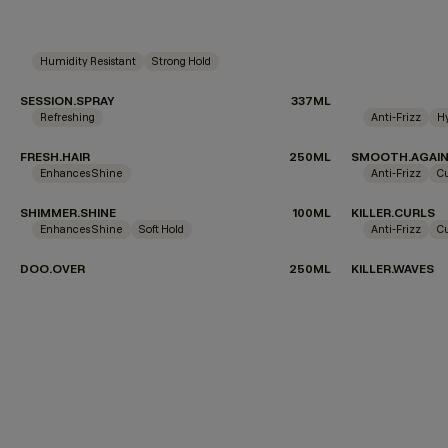
Humidity Resistant
Strong Hold
SESSION.SPRAY
337ML
Refreshing
Anti-Frizz
H
FRESH.HAIR
250ML
SMOOTH.AGAI
Enhances Shine
Anti-Frizz
C
SHIMMER.SHINE
100ML
KILLER.CURLS
Enhances Shine
Soft Hold
Anti-Frizz
C
DOO.OVER
250ML
KILLER.WAVES