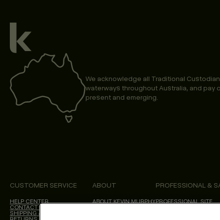
We acknowledge all Traditional Custodian
waterways throughout Australia, and pay o
present and emerging.
CUSTOMER SERVICE
ABOUT
PROFESSIONAL & S
HELP CENTER
ABOUT KEVIN.MURPHY
PROFESSIONAL SITE
CONTACT US
CHOICES WE MAKE
SHIPPING & DELIVERY
SALON LOCATOR
RETURNS & CANCELLATIONS
BLOG