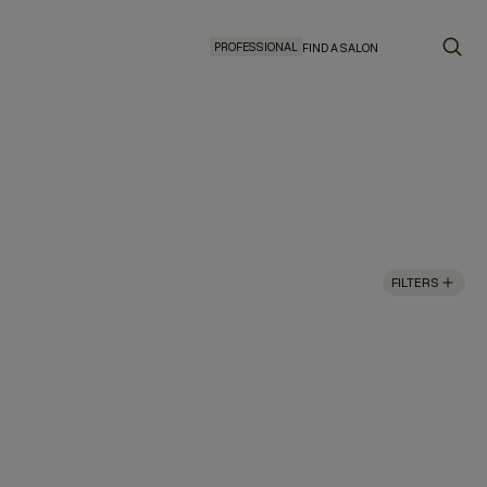
PROFESSIONAL
FIND A SALON
FILTERS