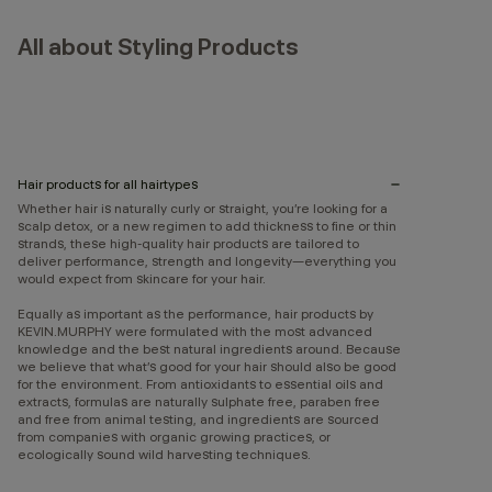
All about Styling Products
Hair products for all hairtypes
Whether hair is naturally curly or straight, you’re looking for a
scalp detox, or a new regimen to add thickness to fine or thin
strands, these high-quality hair products are tailored to
deliver performance, strength and longevity—everything you
would expect from skincare for your hair.
Equally as important as the performance, hair products by
KEVIN.MURPHY were formulated with the most advanced
knowledge and the best natural ingredients around. Because
we believe that what’s good for your hair should also be good
for the environment. From antioxidants to essential oils and
extracts, formulas are naturally sulphate free, paraben free
and free from animal testing, and ingredients are sourced
from companies with organic growing practices, or
ecologically sound wild harvesting techniques.