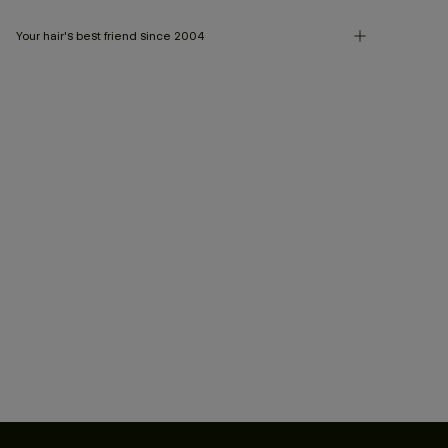
Your hair's best friend since 2004