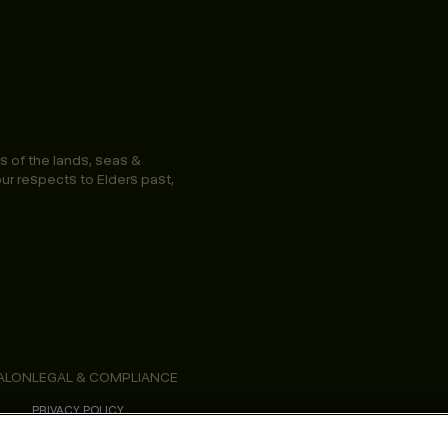
s of the lands, seas &
ur respects to Elders past,
ALON
LEGAL & COMPLIANCE
PRIVACY POLICY
TERMS & CONDITIONS
ACCESSIBILITY STATEMENT