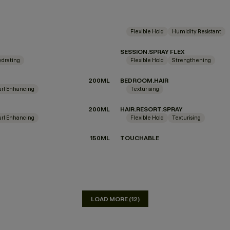
Flexible Hold
Humidity Resistant
SESSION.SPRAY FLEX
ydrating
Flexible Hold
Strengthening
N
200ML
BEDROOM.HAIR
url Enhancing
Texturising
200ML
HAIR.RESORT.SPRAY
url Enhancing
Flexible Hold
Texturising
150ML
TOUCHABLE
LOAD MORE (12)