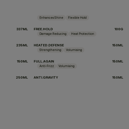
Enhances Shine
Flexible Hold
337ML
FREE.HOLD
100G
Damage Reducing
Heat Protection
235ML
HEATED.DEFENSE
150ML
Strengthening
Volumising
150ML
FULL.AGAIN
150ML
Anti-Frizz
Volumising
250ML
ANTI.GRAVITY
150ML