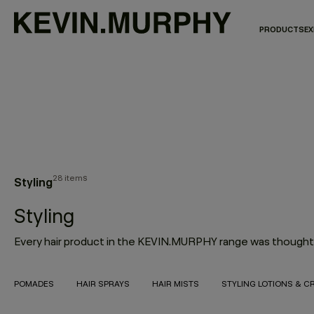
PRODUCTS
EX
28 items
Styling
Styling
POMADES
HAIR SPRAYS
HAIR MISTS
STYLING LOTIONS & C