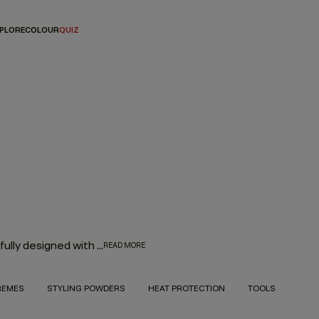
PLORE
COLOUR
QUIZ
Every hair product in the KEVIN.MURPHY range was thoughtfully designed with innovation, performance and the environment in mind. With the goal to deliver high-quality hair products that also treat the hair from start to finish, the result is an entire range of KEVIN.MURPHY hair products—from everyday haircare necessities to editorial must-haves—that enhance the hair from shampoo to style.
READ MORE
REMES
STYLING POWDERS
HEAT PROTECTION
TOOLS