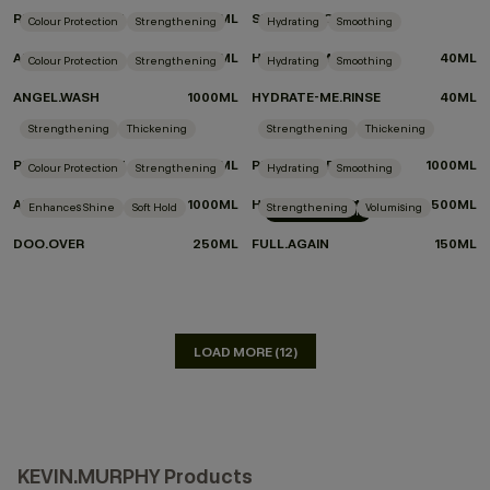
REPAIR-ME.WASH
500ML
SUMMER TOTE
Colour Protection
Strengthening
Hydrating
Smoothing
ANGEL.WASH
500ML
HYDRATE-ME.WASH
40ML
Colour Protection
Strengthening
Hydrating
Smoothing
ANGEL.WASH
1000ML
HYDRATE-ME.RINSE
40ML
DON'T KNOW WHICH PRODUCTS TO CHOOSE?
Strengthening
Thickening
Strengthening
Thickening
TAKE THE QUIZ
PLUMPING.WASH
1000ML
PLUMPING.RINSE
1000ML
Colour Protection
Strengthening
Hydrating
Smoothing
ANGEL.RINSE
1000ML
HYDRATE-ME.WASH
500ML
Enhances Shine
Soft Hold
Strengthening
Volumising
LIMITED EDITION
DOO.OVER
250ML
FULL.AGAIN
150ML
LOAD MORE (12)
KEVIN.MURPHY Products