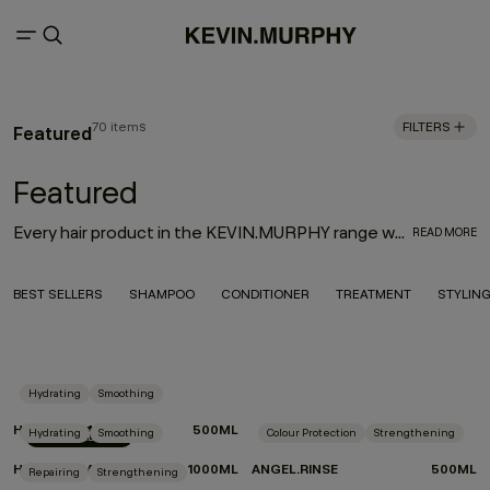
70 items
FILTERS
Featured
Featured
Every hair product in the KEVIN.MURPHY range was thoughtfully designed with innovation, performance and the environment in mind. With the goal to deliver high-quality hair products that also treat the hair from start to finish, the result is an entire range of KEVIN.MURPHY hair products—from everyday haircare necessities to editorial must-haves—that enhance the hair from shampoo to style.
READ MORE
BEST SELLERS
SHAMPOO
CONDITIONER
TREATMENT
STYLIN
Hydrating
Smoothing
HYDRATE-ME.RINSE
500ML
Hydrating
Smoothing
Colour Protection
Strengthening
LIMITED EDITION
HYDRATE-ME.RINSE
1000ML
ANGEL.RINSE
500ML
Repairing
Strengthening