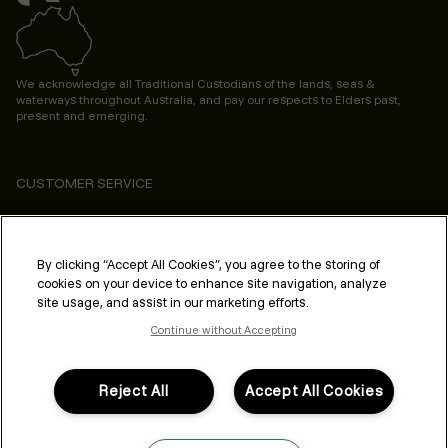
We acknowledge all Traditional Custodians of the lands, seas &
waterways throughout Australia, and pay our respects to Elders past,
present and emerging.
CUSTOMER SERVICE
ABOUT
PROFESSIONAL & SALON
By clicking “Accept All Cookies”, you agree to the storing of
cookies on your device to enhance site navigation, analyze
LEGAL & COMPLIANCE
site usage, and assist in our marketing efforts.
Continue without Accepting
Reject All
Accept All Cookies
FOLLOW US