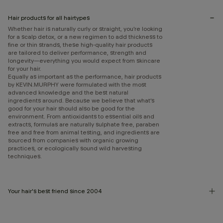
Hair products for all hairtypes
Whether hair is naturally curly or straight, you’re looking
for a scalp detox, or a new regimen to add thickness to
fine or thin strands, these high-quality hair products
are tailored to deliver performance, strength and
longevity—everything you would expect from skincare
for your hair.
Equally as important as the performance, hair products
by KEVIN.MURPHY were formulated with the most
advanced knowledge and the best natural
ingredients around. Because we believe that what’s
good for your hair should also be good for the
environment. From antioxidants to essential oils and
extracts, formulas are naturally sulphate free, paraben
free and free from animal testing, and ingredients are
sourced from companies with organic growing
practices, or ecologically sound wild harvesting
techniques.
Your hair's best friend since 2004