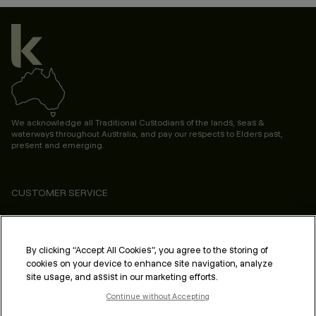
We acknowledge all Traditional Custodians of the lands, seas &
waterways throughout Australia, and pay our respects to Elders past,
present and emerging.
CUSTOMER SERVICE
ABOUT
PROFESSIONAL & SALON
By clicking “Accept All Cookies”, you agree to the storing of
cookies on your device to enhance site navigation, analyze
LEGAL & COMPLIANCE
site usage, and assist in our marketing efforts.
Continue without Accepting