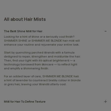
All about Hair Mists
The Best Shine Mist for Hair
Looking for a hint of shine or a seriously cool finish?
SHIMMER.SHINE or SHIMMER.ME BLONDE hair mist will
enhance your routine and rejuvenate your entire look.
Start by quenching parched strands with a formula
designed to repair, strengthen and moisturise the hair.
Then, find your light with its optical brighteners — a
technology borrowed from skincare — to reflect light
and amplify a shimmering finish.
For an added layer of care, SHIMMER.ME BLONDE has
a hint of lavender to counteract brassy colour in blonde
or grey hair, leaving your strands utterly cool.
Mist for Hair To Define Texture