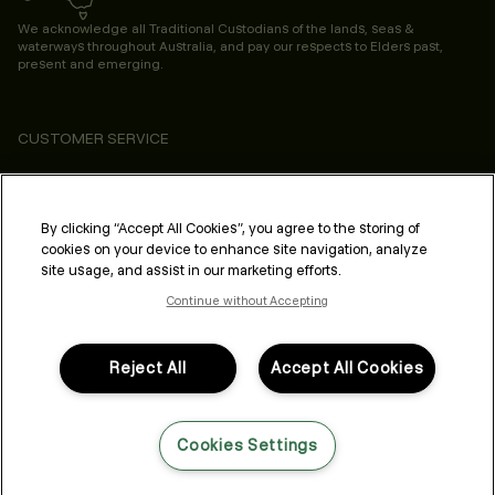
We acknowledge all Traditional Custodians of the lands, seas &
waterways throughout Australia, and pay our respects to Elders past,
present and emerging.
CUSTOMER SERVICE
ABOUT
PROFESSIONAL & SALON
By clicking “Accept All Cookies”, you agree to the storing of
cookies on your device to enhance site navigation, analyze
LEGAL & COMPLIANCE
site usage, and assist in our marketing efforts.
Continue without Accepting
Reject All
Accept All Cookies
FOLLOW US
Cookies Settings
LANGUAGE: ENGLISH
©2026,
All Rights Reserved