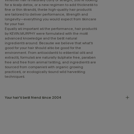
for a scalp detox, or a new regimen to add thickness to
fine or thin strands, these high-quality hair products
are tailored to deliver performance, strength and
longevity—everything you would expect from skincare
for your hair.
Equally as important as the performance, hair products
by KEVIN.MURPHY were formulated with the most
advanced knowledge and the best natural
ingredients around. Because we believe that what’s
good for your hair should also be good for the
environment. From antioxidants to essential oils and
extracts, formulas are naturally sulphate free, paraben
free and free from animal testing, and ingredients are
sourced from companies with organic growing
practices, or ecologically sound wild harvesting
techniques.
Your hair's best friend since 2004