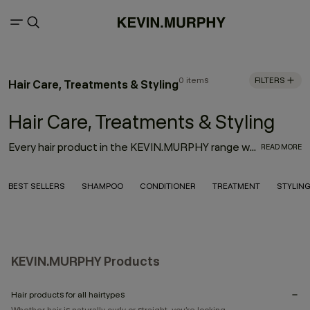
0 items
FILTERS
Hair Care, Treatments & Styling
Hair Care, Treatments & Styling
Every hair product in the KEVIN.MURPHY range was thoughtfully designed with innovation, performance and the environment in mind. With the goal to deliver high-quality hair products that also treat the hair from start to finish, the result is an entire range of KEVIN.MURPHY hair products—from everyday haircare necessities to editorial must-haves—that enhance the hair from shampoo to style.
READ MORE
BEST SELLERS
SHAMPOO
CONDITIONER
TREATMENT
STYLIN
KEVIN.MURPHY Products
Hair products for all hairtypes
Whether hair is naturally curly or straight, you’re looking