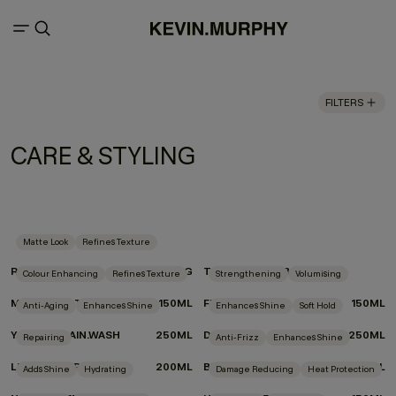
FILTERS
CARE & STYLING
Matte Look
Refines Texture
ROUGH.RIDER
100G
TEXTURE.COMB
Colour Enhancing
Refines Texture
Strengthening
Volumising
MOTION.LOTION
150ML
FULL.AGAIN
150ML
Anti-Aging
Enhances Shine
Enhances Shine
Soft Hold
YOUNG.AGAIN.WASH
250ML
DOO.OVER
250ML
Repairing
Anti-Frizz
Enhances Shine
LEAVE-IN.REPAIR
200ML
BLOW.DRY WASH
250ML
Adds Shine
Hydrating
Damage Reducing
Heat Protection