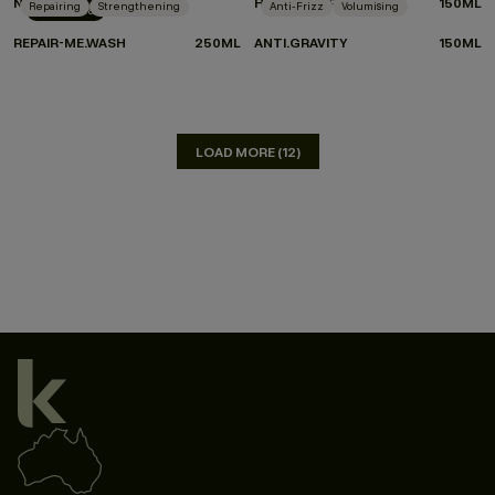
NIGHT.SHIFT
HEATED.DEFENSE
150ML
Repairing
Strengthening
Anti-Frizz
Volumising
New Arrival
REPAIR-ME.WASH
250ML
ANTI.GRAVITY
150ML
LOAD MORE (12)