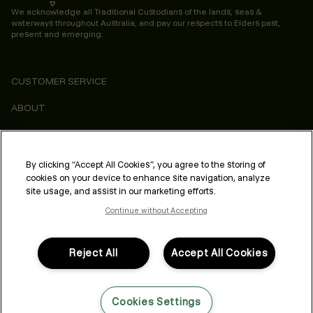
We acknowledge all Traditional Custodians of the lands, seas &
waterways throughout Australia, and pay our respects to Elders past,
present and emerging.
CUSTOMER SERVICE
ABOUT
CONSUMER
LEGAL & COMPLIANCE
By clicking “Accept All Cookies”, you agree to the storing of
cookies on your device to enhance site navigation, analyze
PROFESSIONAL
site usage, and assist in our marketing efforts.
Continue without Accepting
Reject All
Accept All Cookies
FOLLOW US
Cookies Settings