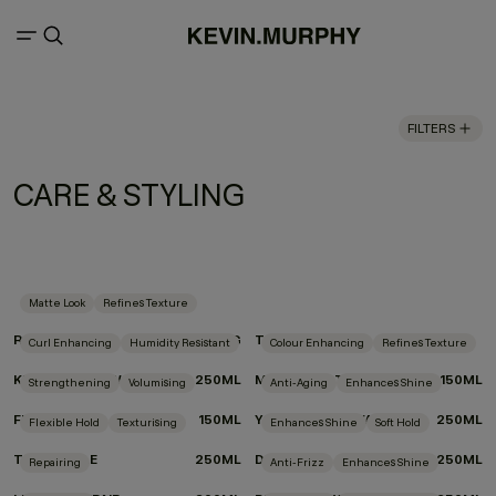
FILTERS
CARE & STYLING
Matte Look
Refines Texture
ROUGH.RIDER
100G
TEXTURE.COMB
Curl Enhancing
Humidity Resistant
Colour Enhancing
Refines Texture
KILLER.CURLS WASH
250ML
MOTION.LOTION
150ML
Strengthening
Volumising
Anti-Aging
Enhances Shine
FULL.AGAIN
150ML
YOUNG.AGAIN.WASH
250ML
Flexible Hold
Texturising
Enhances Shine
Soft Hold
TOUCHABLE
250ML
DOO.OVER
250ML
Repairing
Anti-Frizz
Enhances Shine