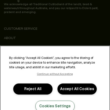
We acknowledge all Traditional Custodians of the lands, seas &
waterways throughout Australia, and pay our respects to Elders past,
present and emerging.
CUSTOMER SERVICE
ABOUT
CONSUMER
LEGAL & COMPLIANCE
By clicking “Accept All Cookies”, you agree to the storing of
cookies on your device to enhance site navigation, analyze
PROFESSIONAL
site usage, and assist in our marketing efforts.
Continue without Accepting
Reject All
Accept All Cookies
FOLLOW US
Cookies Settings