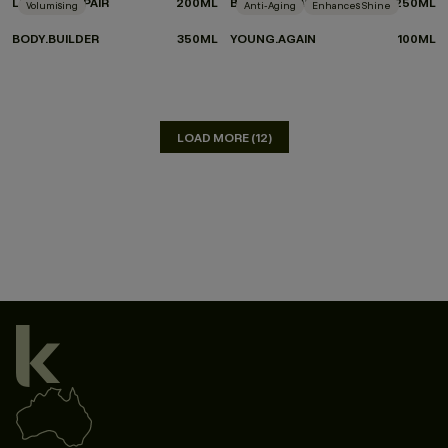
LEAVE-IN.REPAIR
200ML
BLOW.DRY WASH
250ML
Volumising
Anti-Aging
Enhances Shine
BODY.BUILDER
350ML
YOUNG.AGAIN
100ML
LOAD MORE (12)