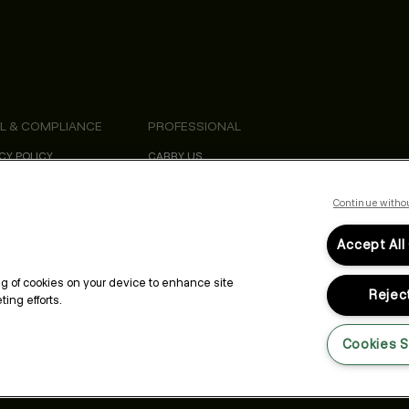
L & COMPLIANCE
PROFESSIONAL
CY POLICY
CARRY US
S & CONDITIONS
PROFESSIONAL NEWSLETTER
SIBILITY STATEMENT
EDUCATION
ORNIA SAFETY DATA SHEETS
KEVIN.MURPHY REWARDS
Continue witho
Accept All
ing of cookies on your device to enhance site
Reject
ing efforts.
Cookies S