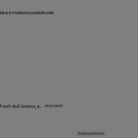
RE & STYLING
COLOUR
EXPLORE
Brighten up. The KEVIN.MURPHY BLONDE regimen helps refresh dull, brassy, and yellowed tones, restoring shine to blonde, grey, and silver hair. Powered by optical brighteners, lavender, and jojoba seed oil, it hydrates as it tones, bringing your best blonde back to life.
READ MORE
Enhances Shine