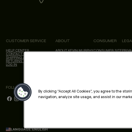
CUSTOMER SERVICE
ABOUT
CONSUMER
LEGA
HELP CENTER
ABOUT KEVIN.MURPHY
CONSUMER SITE
PRIVA
CONTACT US
CHOICES WE MAKE
SALON LOCATOR
TERM
SHIPPING & DELIVERY
BLOG
ACCES
RETURNS & CANCELLATIONS
CALIF
LOG IN
FOLLOW US
By clicking “Accept All Cookies”, you agree to the stor
navigation, analyze site usage, and assist in our market
LANGUAGE: ENGLISH