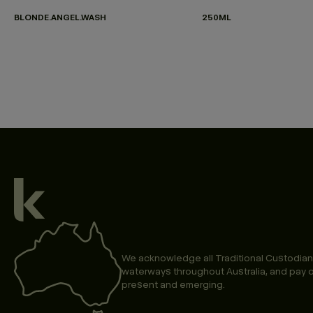
BLONDE.ANGEL.WASH
250ML
We acknowledge all Traditional Custodian
waterways throughout Australia, and pay o
present and emerging.