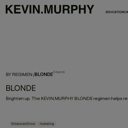
EDUCATION
CA
3 items
BLONDE
BY REGIMEN
/
BLONDE
Enhances Shine
Hydrating