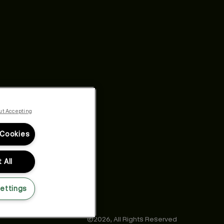
ut Accepting
 Cookies
 All
ettings
©2026,
All Rights Reserved