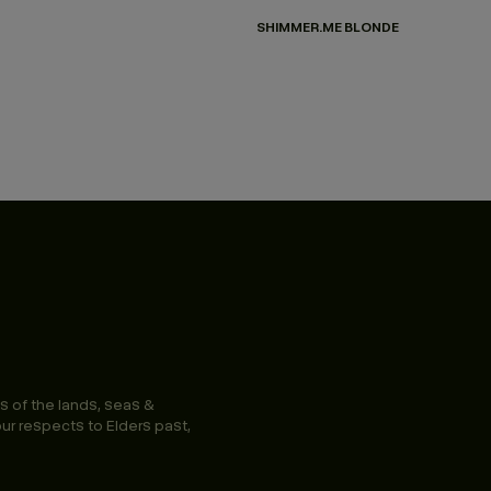
SHIMMER.ME BLONDE
s of the lands, seas &
ur respects to Elders past,