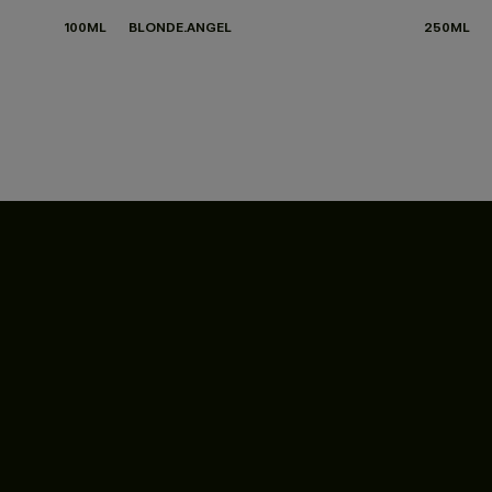
100ML
BLONDE.ANGEL
250ML