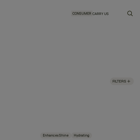
CONSUMER
CARRY US
FILTERS
Enhances Shine
Hydrating