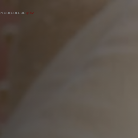
PLORE
COLOUR
QUIZ