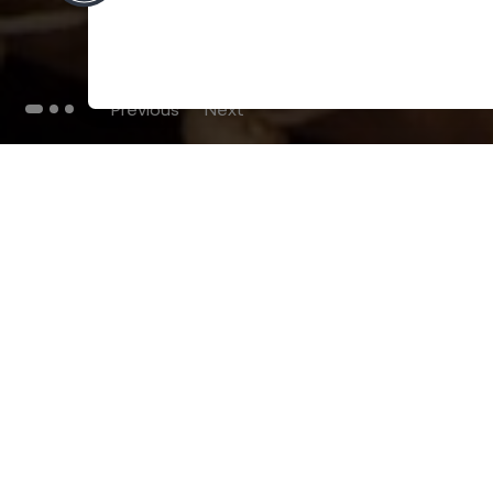
Previous
Next
THE BLOG
102
Articles
Environment
Performance
New
Fashion