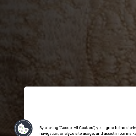
By clicking “Accept All Cookies”, you agree to the stor
navigation, analyze site usage, and assist in our market