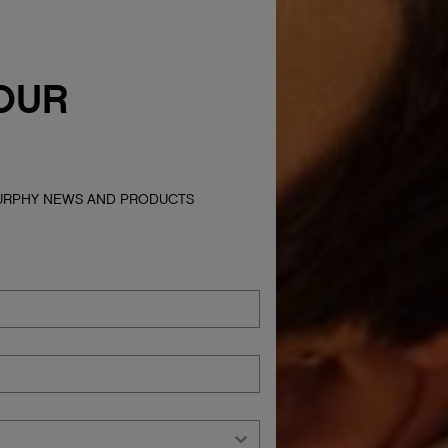
OUR
MURPHY NEWS AND PRODUCTS