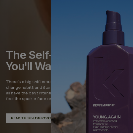
The Self-Care Rituals
You'll Want to Keep
There’s a big shift around the beginning of the year—to
change habits and start new, refreshed routines. And while we
all have the best intentions, it’s around now that we start to
feel the sparkle fade on that momentum. So in...
READ THIS BLOG POST