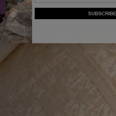
SUBSCRIB
By submitting this form, you agree to accept KEVIN.MURPHY’s
Terms & Conditions
preferences at any time by clicking the unsubscribe link at the bottom of any of o
kmcustomerservice@kevinmurphy.com.au.