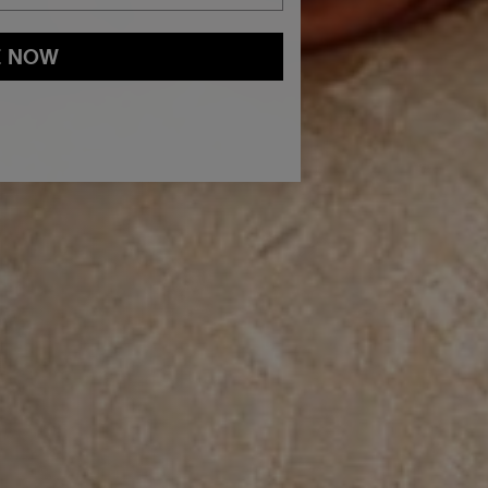
E NOW
and
Privacy Policy
You may withdraw your consent or manage your
ur marketing emails, or by emailing