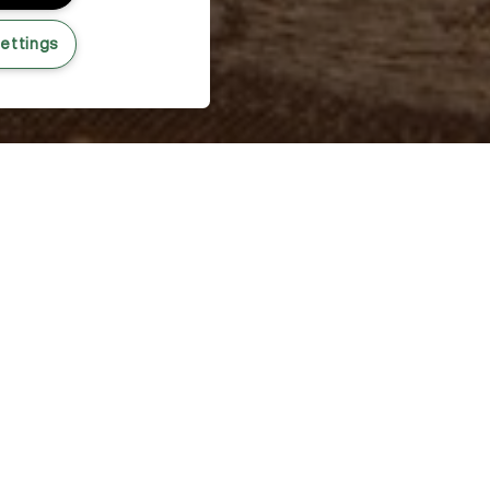
ettings