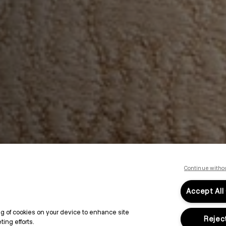
Continue witho
Accept All
ing of cookies on your device to enhance site
Reject
ing efforts.