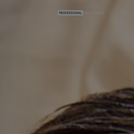
PROFESSIONAL
FIND A SALON