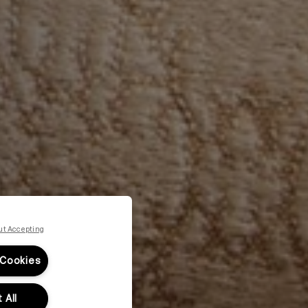
ut Accepting
 Cookies
 All