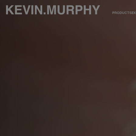
PRODUCTS
EX