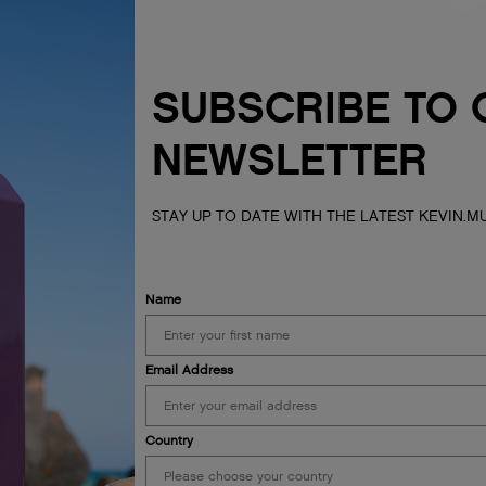
SUBSCRIBE TO 
NEWSLETTER
STAY UP TO DATE WITH THE LATEST KEVIN.
Name
Email Address
Country