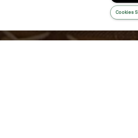
Cookies S