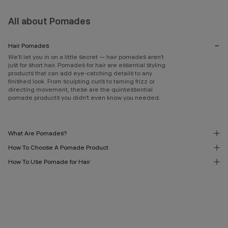
All about Pomades
Hair Pomades
We’ll let you in on a little secret — hair pomades aren’t
just for short hair. Pomades for hair are essential styling
products that can add eye-catching details to any
finished look. From sculpting curls to taming frizz or
directing movement, these are the quintessential
pomade products you didn’t even know you needed.
What Are Pomades?
How To Choose A Pomade Product
How To Use Pomade for Hair