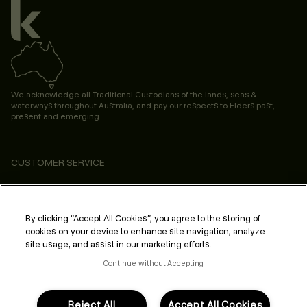
We acknowledge all Traditional Custodians of the lands, seas &
waterways throughout Australia, and pay our respects to Elders past,
present and emerging.
CUSTOMER SERVICE
ABOUT
PROFESSIONAL & SALON
By clicking “Accept All Cookies”, you agree to the storing of
cookies on your device to enhance site navigation, analyze
LEGAL & COMPLIANCE
site usage, and assist in our marketing efforts.
Continue without Accepting
Reject All
Accept All Cookies