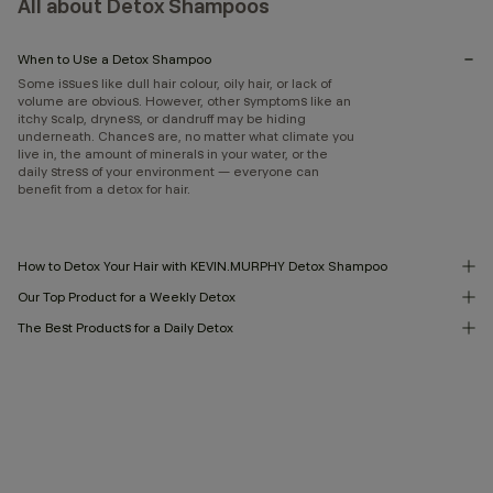
All about Detox Shampoos
When to Use a Detox Shampoo
Some issues like dull hair colour, oily hair, or lack of
volume are obvious. However, other symptoms like an
itchy scalp, dryness, or dandruff may be hiding
underneath. Chances are, no matter what climate you
live in, the amount of minerals in your water, or the
daily stress of your environment — everyone can
benefit from a detox for hair.
How to Detox Your Hair with KEVIN.MURPHY Detox Shampoo
Our Top Product for a Weekly Detox
The Best Products for a Daily Detox