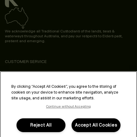
We acknowledge all Traditional Custodians of the lands, seas &
waterways throughout Australia, and pay our respects to Elders past,
present and emerging.
CUSTOMER SERVICE
ABOUT
PROFESSIONAL & SALON
By clicking “Accept All Cookies”, you agree to the storing of
cookies on your device to enhance site navigation, analyze
LEGAL & COMPLIANCE
site usage, and assist in our marketing efforts.
Continue without Accepting
Reject All
Accept All Cookies
FOLLOW US