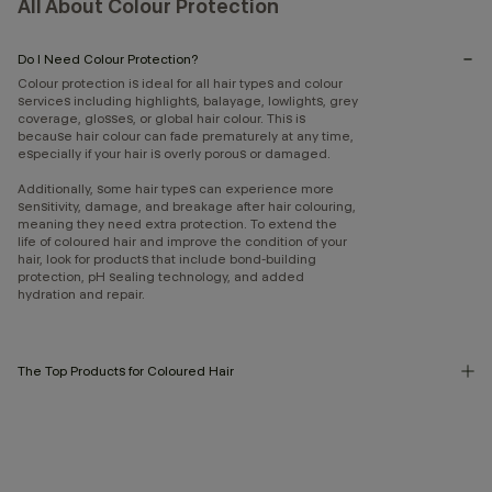
All About Colour Protection
Do I Need Colour Protection?
Colour protection is ideal for all hair types and colour
services including highlights, balayage, lowlights, grey
coverage, glosses, or global hair colour. This is
because hair colour can fade prematurely at any time,
especially if your hair is overly porous or damaged.
Additionally, some hair types can experience more
sensitivity, damage, and breakage after hair colouring,
meaning they need extra protection. To extend the
life of coloured hair and improve the condition of your
hair, look for products that include bond-building
protection, pH sealing technology, and added
hydration and repair.
The Top Products for Coloured Hair