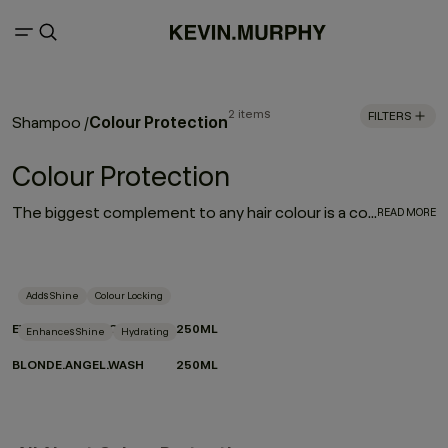
2 items
FILTERS
Colour Protection
Shampoo
/
Colour Protection
The biggest complement to any hair colour is a consistent colour protection routine. From balayage to base breaks, global glosses, or regular root touch-ups - between salon appointments hair protection is a top priority for everyone. With a selection of hair colour protection shampoo, hydrating conditioners, and a bond-building leave-in designed to look after the longevity, vibrance and health of your hair, these are the colour-protection must-haves to ensure beautiful hair colour.
READ MORE
Adds Shine
Colour Locking
EVERLASTING.COLOUR WASH
250ML
Enhances Shine
Hydrating
BLONDE.ANGEL.WASH
250ML