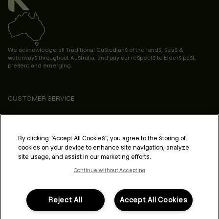
We acknowledge all Traditional Custodians of the lands, seas &
waterways throughout Australia, and pay our respects to Elders past,
present and emerging.
CUSTOMER SERVICE
ABOUT
PROFESSIONAL & SALON
By clicking “Accept All Cookies”, you agree to the storing of
cookies on your device to enhance site navigation, analyze
LEGAL & COMPLIANCE
site usage, and assist in our marketing efforts.
Continue without Accepting
Reject All
Accept All Cookies
FOLLOW US