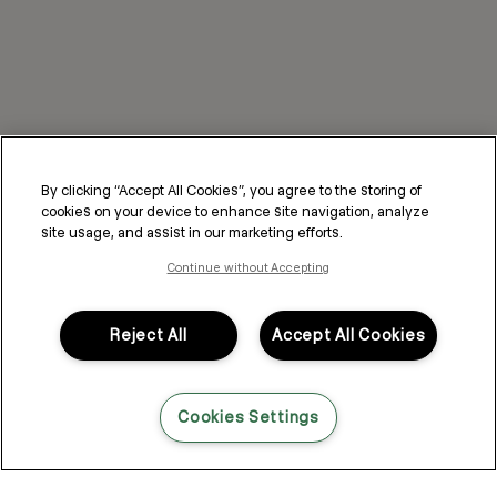
By clicking “Accept All Cookies”, you agree to the storing of
cookies on your device to enhance site navigation, analyze
site usage, and assist in our marketing efforts.
Continue without Accepting
Reject All
Accept All Cookies
Cookies Settings