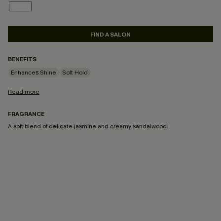
250ML
SELECTED
FIND A SALON
BENEFITS
Enhances Shine
Soft Hold
Read more
FRAGRANCE
A soft blend of delicate jasmine and creamy sandalwood.