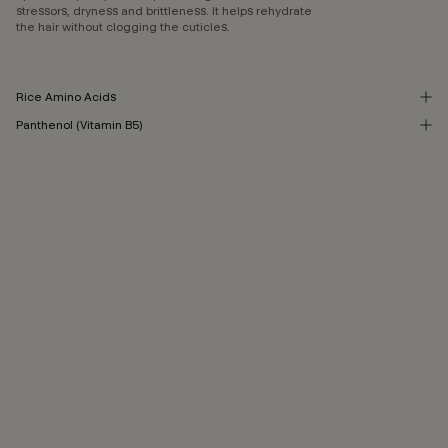
stressors, dryness and brittleness. It helps rehydrate
the hair without clogging the cuticles.
Rice Amino Acids
Panthenol (Vitamin B5)