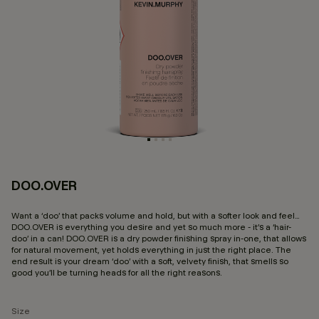
DOO.OVER
3.
Want a ‘doo’ that packs volume and hold, but with a softer look and feel…
DOO.OVER is everything you desire and yet so much more - it’s a ‘hair-
doo’ in a can! DOO.OVER is a dry powder finishing spray in-one, that allows
for natural movement, yet holds everything in just the right place. The
end result is your dream ‘doo’ with a soft, velvety finish, that smells so
good you’ll be turning heads for all the right reasons.
Size