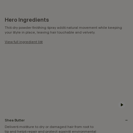
Hero Ingredients
This dry powder finishing spray adds natural movement while keeping
your style in place, leaving hair touchable and velvety.
View full ingredient list
Shea Butter
Delivers moisture to dry or damaged hair from root to
tip and helps repair and protect against environmental