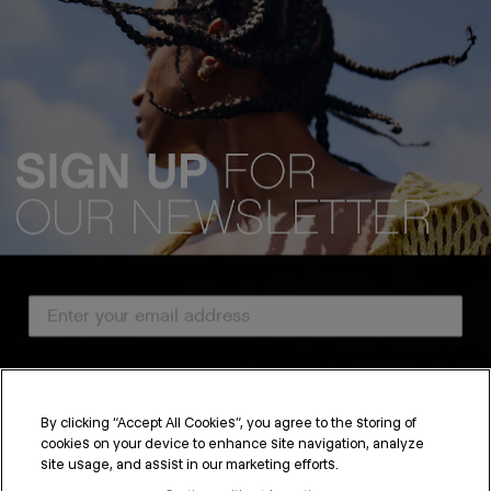
Email Address
Country
By clicking “Accept All Cookies”, you agree to the storing of
cookies on your device to enhance site navigation, analyze
SUBSCRIBE
site usage, and assist in our marketing efforts.