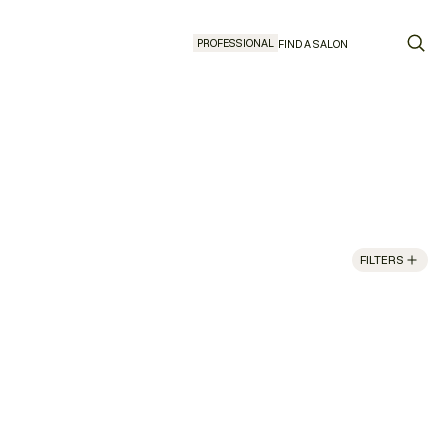
PROFESSIONAL
FIND A SALON
FILTERS