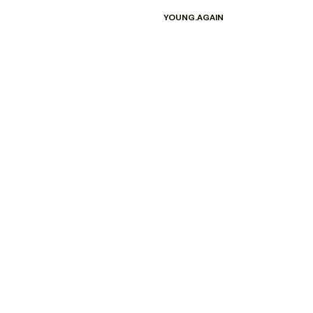
YOUNG.AGAIN