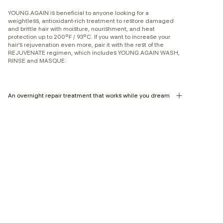
YOUNG.AGAIN is beneficial to anyone looking for a
weightless, antioxidant-rich treatment to restore damaged
and brittle hair with moisture, nourishment, and heat
protection up to 200°F / 93°C. If you want to increase your
hair’s rejuvenation even more, pair it with the rest of the
REJUVENATE regimen, which includes YOUNG.AGAIN WASH,
RINSE and MASQUE.
An overnight repair treatment that works while you dream