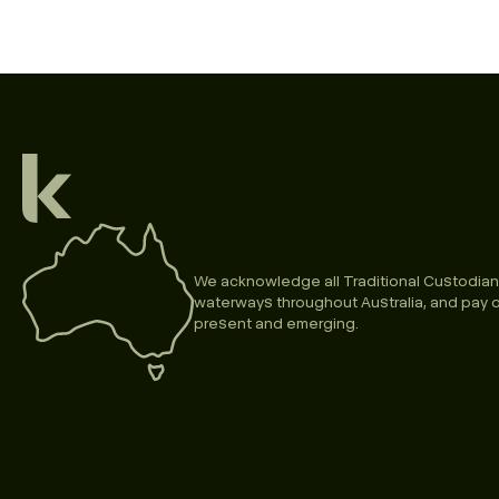
We acknowledge all Traditional Custodian
waterways throughout Australia, and pay o
present and emerging.