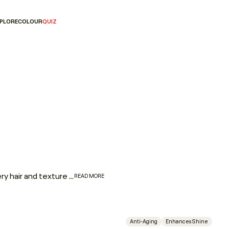
PLORE
COLOUR
QUIZ
Fine to coarse, straight to coily — if there’s one product every hair and texture type needs in their repertoire, it’s a fantastic leave-in hair oil. Whether you’re dealing with ageing hair, dry, brittle ends, flyaways, or lack of elasticity and shine, YOUNG.AGAIN is a no-nonsense leave-in oil packed with powerhouse ingredients that will address all of your hair concerns, no matter your hair type.
READ MORE
Anti-Aging
Enhances Shine