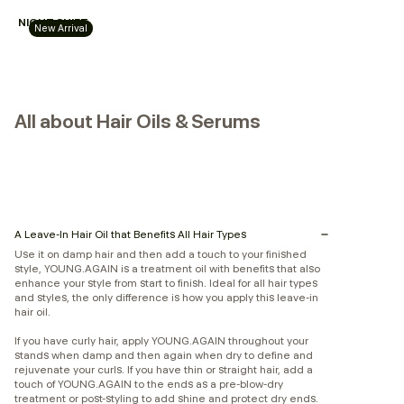
NIGHT.SHIFT
New Arrival
All about Hair Oils & Serums
A Leave-In Hair Oil that Benefits All Hair Types
Use it on damp hair and then add a touch to your finished
style, YOUNG.AGAIN is a treatment oil with benefits that also
enhance your style from start to finish. Ideal for all hair types
and styles, the only difference is how you apply this leave-in
hair oil.
If you have curly hair, apply YOUNG.AGAIN throughout your
stands when damp and then again when dry to define and
rejuvenate your curls. If you have thin or straight hair, add a
touch of YOUNG.AGAIN to the ends as a pre-blow-dry
treatment or post-styling to add shine and protect dry ends.