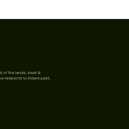
s of the lands, seas &
ur respects to Elders past,