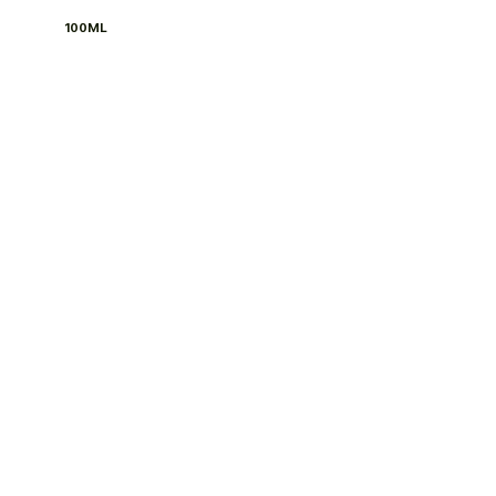
100ML