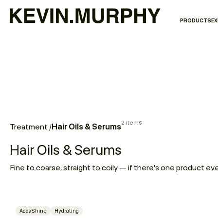
PRODUCTS
EX
2 items
Hair Oils & Serums
Treatment
/
Hair Oils & Serums
Adds Shine
Hydrating