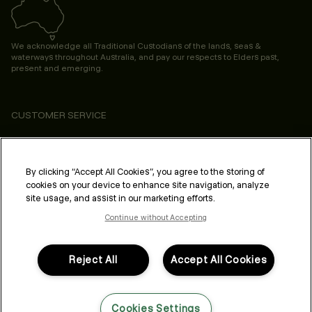
We acknowledge all Traditional Custodians of the lands, seas &
waterways throughout Australia, and pay our respects to Elders past,
present and emerging.
CUSTOMER SERVICE
ABOUT
PROFESSIONAL & SALON
By clicking “Accept All Cookies”, you agree to the storing of
cookies on your device to enhance site navigation, analyze
LEGAL & COMPLIANCE
site usage, and assist in our marketing efforts.
Continue without Accepting
Reject All
Accept All Cookies
FOLLOW US
Cookies Settings