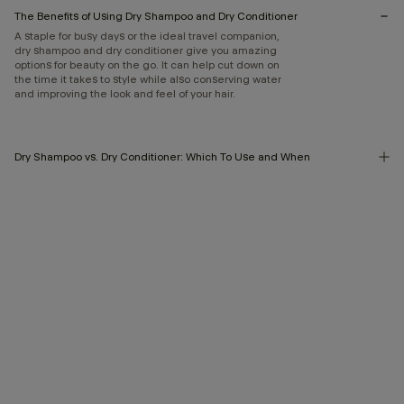
The Benefits of Using Dry Shampoo and Dry Conditioner
A staple for busy days or the ideal travel companion,
dry shampoo and dry conditioner give you amazing
options for beauty on the go. It can help cut down on
the time it takes to style while also conserving water
and improving the look and feel of your hair.
Dry Shampoo vs. Dry Conditioner: Which To Use and When