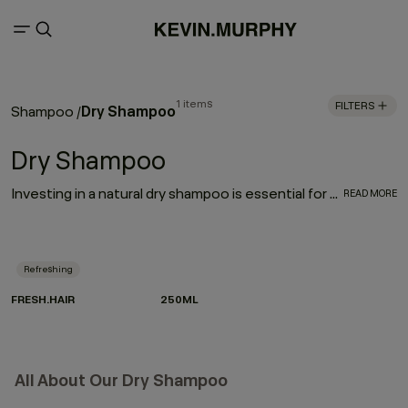
1 items
FILTERS
Dry Shampoo
Shampoo
/
Dry Shampoo
Investing in a natural dry shampoo is essential for every hair care routine. With the refreshing, oil-absorbing properties of the much-loved FRESH.HAIR dry shampoo, this go-to works to enhance and elongate your hairstyle
READ MORE
Refreshing
FRESH.HAIR
250ML
All About Our Dry Shampoo