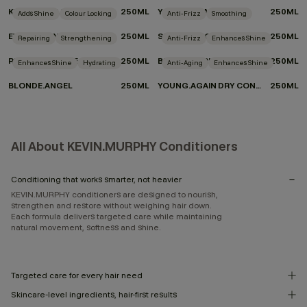
KILLER.CURLS RINSE
250ML
YOUNG.AGAIN.RINSE
250ML
Adds Shine
Colour Locking
Anti-Frizz
Smoothing
EVERLASTING.COLOUR RINSE
250ML
SMOOTH.AGAIN.RINSE
250ML
Repairing
Strengthening
Anti-Frizz
Enhances Shine
REPAIR-ME.RINSE
250ML
BLOW.DRY RINSE
250ML
Enhances Shine
Hydrating
Anti-Aging
Enhances Shine
BLONDE.ANGEL
250ML
YOUNG.AGAIN DRY CONDITIONER
250ML
All About KEVIN.MURPHY Conditioners
Conditioning that works smarter, not heavier
KEVIN.MURPHY conditioners are designed to nourish,
strengthen and restore without weighing hair down.
Each formula delivers targeted care while maintaining
natural movement, softness and shine.
Targeted care for every hair need
Skincare-level ingredients, hair-first results