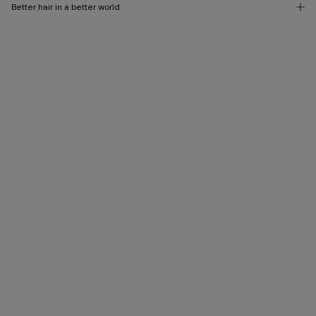
Better hair in a better world