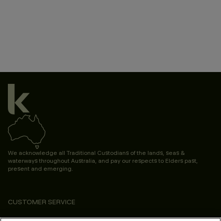
We acknowledge all Traditional Custodians of the lands, seas &
waterways throughout Australia, and pay our respects to Elders past,
present and emerging.
CUSTOMER SERVICE
ABOUT