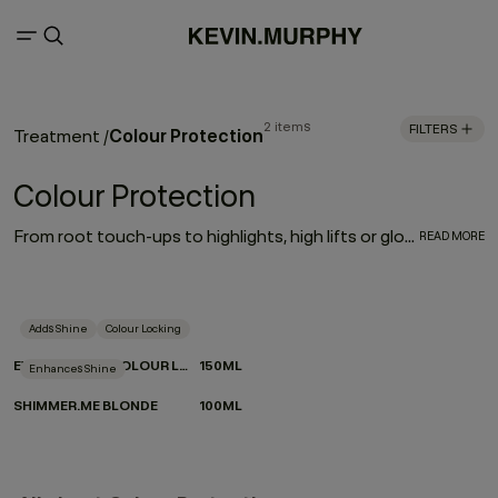
2 items
FILTERS
Colour Protection
Treatment
/
Colour Protection
From root touch-ups to highlights, high lifts or gloss treatments — if you check any of these boxes, your hair falls into the colour treated category. And while any shampoo and conditioner combo will work to cleanse and condition your hair, there are special formulas that go the extra mile to enhance, elongate, strengthen, and repair — a.k.a these hair products for colour treated hair.
READ MORE
Adds Shine
Colour Locking
EVERLASTING.COLOUR LEAVE-IN
150ML
Enhances Shine
SHIMMER.ME BLONDE
100ML