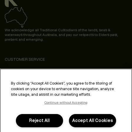
We acknowledge all Traditional Custodians of the lands, seas &
waterways throughout Australia, and pay our respects to Elders past,
present and emerging.
CUSTOMER SERVICE
ABOUT
PROFESSIONAL & SALON
By clicking “Accept All Cookies”, you agree to the storing of
cookies on your device to enhance site navigation, analyze
LEGAL & COMPLIANCE
site usage, and assist in our marketing efforts.
Continue without Accepting
Reject All
Accept All Cookies
FOLLOW US