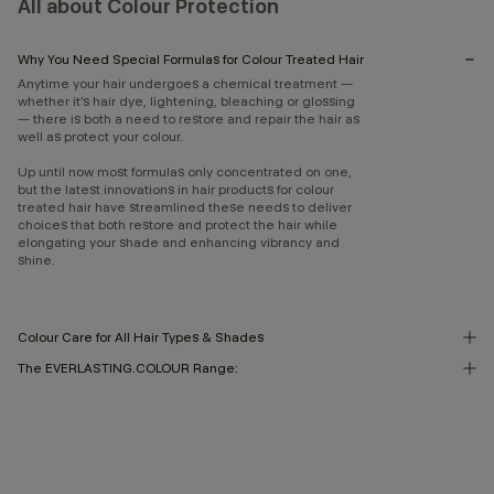
All about Colour Protection
Why You Need Special Formulas for Colour Treated Hair
Anytime your hair undergoes a chemical treatment —
whether it’s hair dye, lightening, bleaching or glossing
— there is both a need to restore and repair the hair as
well as protect your colour.
Up until now most formulas only concentrated on one,
but the latest innovations in hair products for colour
treated hair have streamlined these needs to deliver
choices that both restore and protect the hair while
elongating your shade and enhancing vibrancy and
shine.
Colour Care for All Hair Types & Shades
The EVERLASTING.COLOUR Range: