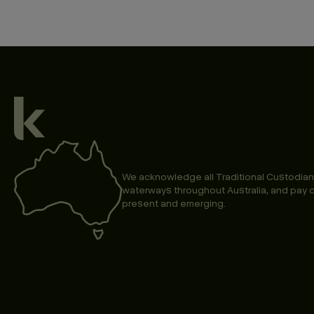
We acknowledge all Traditional Custodian
waterways throughout Australia, and pay o
present and emerging.