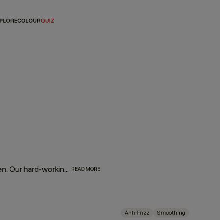
PLORE
COLOUR
QUIZ
Fight frizz and tame unruly tresses with our SMOOTH regimen. Our hard-working, smooth operators are infused with naturally powerful smoothing and repairing ingredients. Tahitian gardenia and murumuru, shea, and mango butters help moisturise, smooth, and de-frizz to refine thick, coarse hair, leaving it silky soft and extremely touchable.
READ MORE
Anti-Frizz
Smoothing