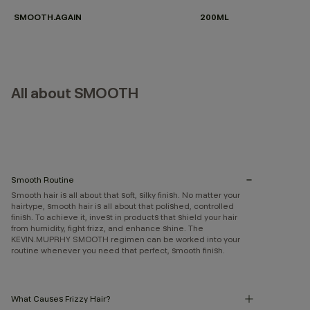
SMOOTH.AGAIN
200ML
All about SMOOTH
Smooth Routine
Smooth hair is all about that soft, silky finish. No matter your
hairtype, smooth hair is all about that polished, controlled
finish. To achieve it, invest in products that shield your hair
from humidity, fight frizz, and enhance shine. The
KEVIN.MUPRHY SMOOTH regimen can be worked into your
routine whenever you need that perfect, smooth finish.
What Causes Frizzy Hair?