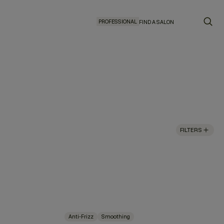
PROFESSIONAL
FIND A SALON
FILTERS
Anti-Frizz
Smoothing