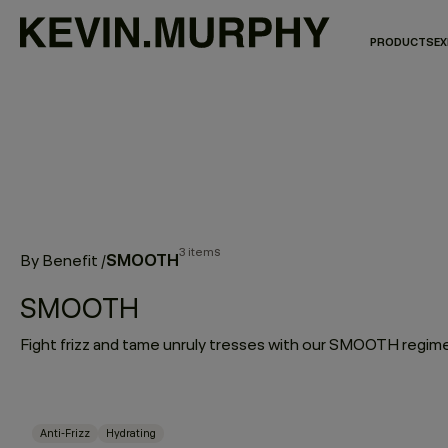
PRODUCTS
EX
3 items
SMOOTH
By Benefit
/
SMOOTH
Anti-Frizz
Hydrating