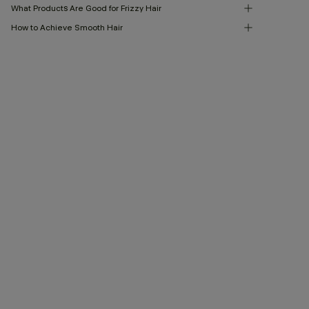
What Products Are Good for Frizzy Hair
How to Achieve Smooth Hair