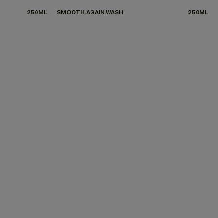
250ML
SMOOTH.AGAIN.WASH
250ML