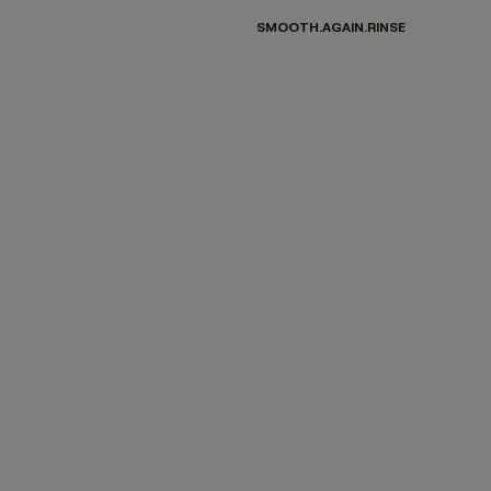
SMOOTH.AGAIN.RINSE