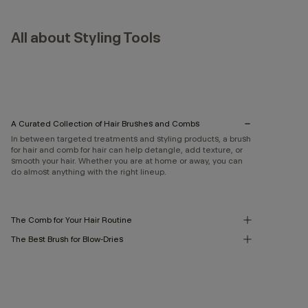
All about Styling Tools
A Curated Collection of Hair Brushes and Combs
In between targeted treatments and styling products, a brush
for hair and comb for hair can help detangle, add texture, or
smooth your hair. Whether you are at home or away, you can
do almost anything with the right lineup.
The Comb for Your Hair Routine
The Best Brush for Blow-Dries