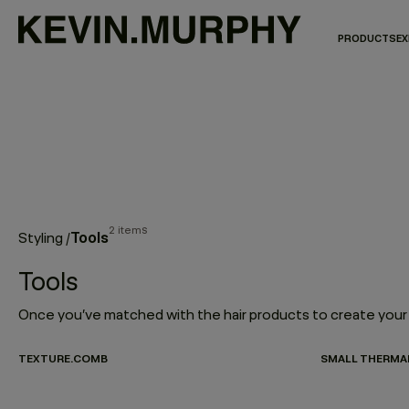
PRODUCTS
EX
2 items
Tools
Styling
/
Tools
TEXTURE.COMB
SMALL THERMA