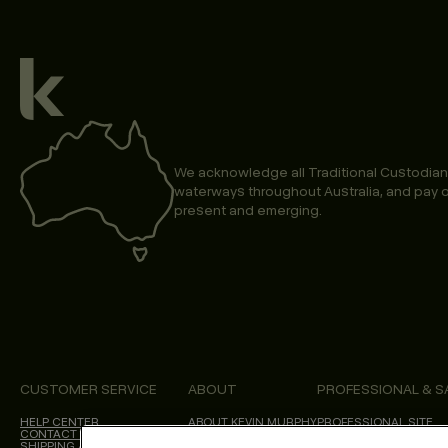
We acknowledge all Traditional Custodian
waterways throughout Australia, and pay o
present and emerging.
CUSTOMER SERVICE
ABOUT
PROFESSIONAL & S
HELP CENTER
ABOUT KEVIN.MURPHY
PROFESSIONAL SITE
CONTACT US
CHOICES WE MAKE
SHIPPING & DELIVERY
SALON LOCATOR