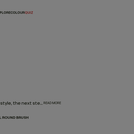
PLORE
COLOUR
QUIZ
Once you’ve matched with the hair products to create your style, the next step is investing in the right tools to enhance your look. And by picking a few distinctive brushes and combs, you can create nearly any hairstyle. Here, you can choose from a curated selection of tools that can enhance texture, or help you heat style.
READ MORE
L ROUND BRUSH