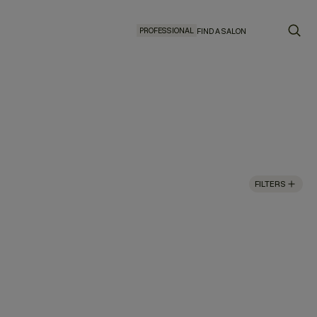
PROFESSIONAL
FIND A SALON
FILTERS