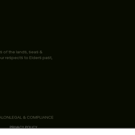
s of the lands, seas &
ur respects to Elders past,
ALON
LEGAL & COMPLIANCE
PRIVACY POLICY
TERMS & CONDITIONS
ACCESSIBILITY STATEMENT