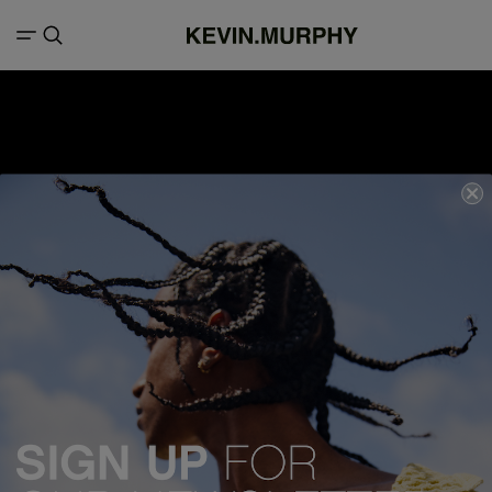
We acknowledge all Traditional Custodians of the lands, seas &
waterways throughout Australia, and pay our respects to Elders past,
present and emerging.