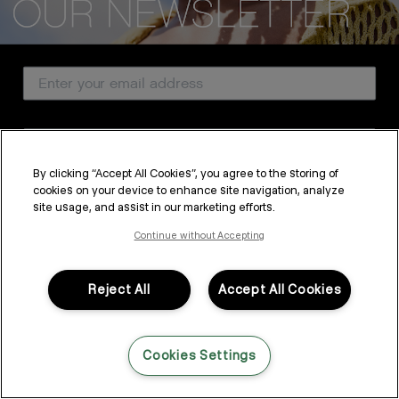
CUSTOMER SERVICE
Email Address
ABOUT
PROFESSIONAL & SALON
Country
LEGAL & COMPLIANCE
By clicking “Accept All Cookies”, you agree to the storing of
cookies on your device to enhance site navigation, analyze
SUBSCRIBE
site usage, and assist in our marketing efforts.
FOLLOW US
By submitting this form, you agree to accept KEVIN.MURPHY’s
Terms & Conditions
and
Privacy Policy
Continue without Accepting
You may withdraw your consent or manage your preferences at any time by clicking the unsubscribe
link at the bottom of any of our marketing emails, or by emailing
LANGUAGE: ENGLISH
©2026,
All Rights Reserved
kmcustomerservice@kevinmurphy.com.au.
Reject All
Accept All Cookies
Cookies Settings