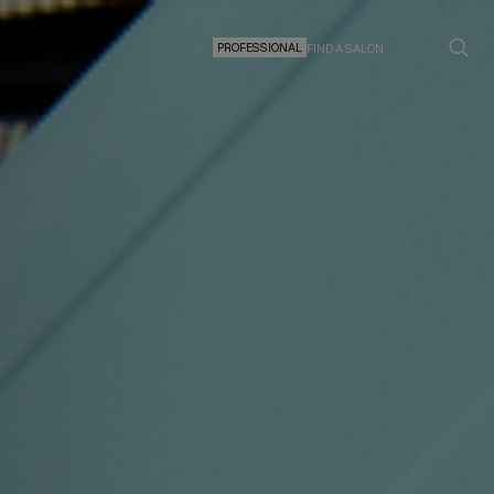
PROFESSIONAL
FIND A SALON