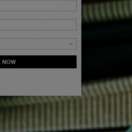
E NOW
and
Privacy Policy
You may withdraw your consent or manage your
ur marketing emails, or by emailing