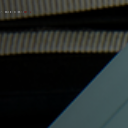
PLORE
COLOUR
QUIZ