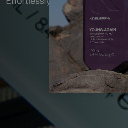
Effortlessly Chic