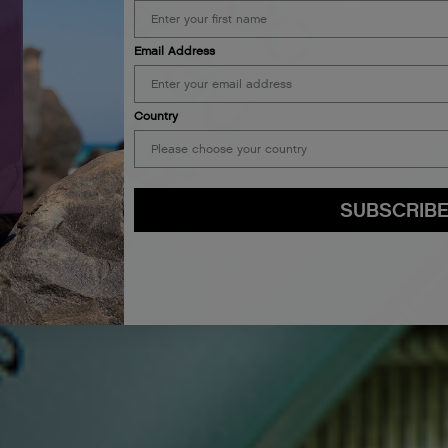
Email Address
Country
SUBSCRIB
By submitting this form, you agree to accept KEVIN.MURPHY’s
Terms & Conditions
preferences at any time by clicking the unsubscribe link at the bottom of any of o
kmcustomerservice@kevinmurphy.com.au.