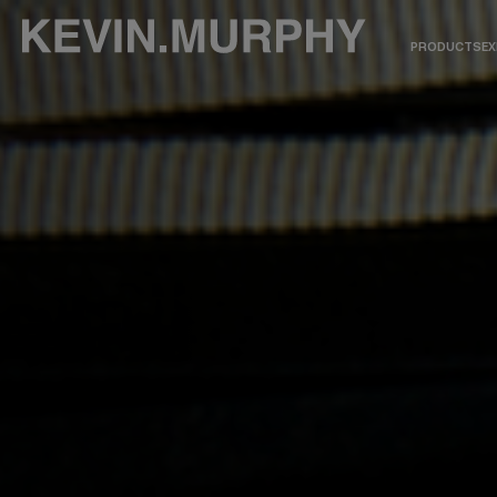
PRODUCTS
EX