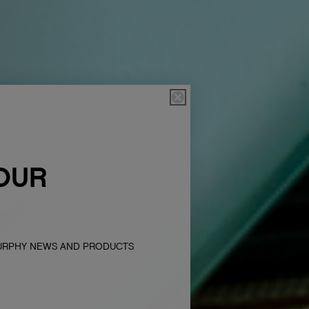
OUR
MURPHY NEWS AND PRODUCTS