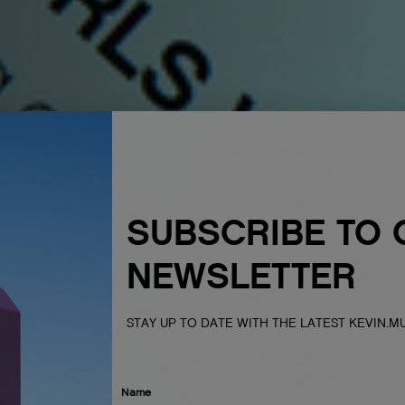
SUBSCRIBE TO 
NEWSLETTER
STAY UP TO DATE WITH THE LATEST KEVIN.
Name