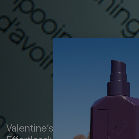
Valentine’s Day Hair Made