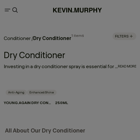
1 items
FILTERS
Dry Conditioner
Conditioner
/
Dry Conditioner
Investing in a dry conditioner spray is essential for every hair care routine. With the rejuvenating, moisturising effect of YOUNG.AGAIN DRY CONDITIONER, it works to enhance and elongate your hairstyle - softening strands, restoring movement and refreshing your look between washes.
READ MORE
Anti-Aging
Enhances Shine
YOUNG.AGAIN DRY CONDITIONER
250ML
All About Our Dry Conditioner