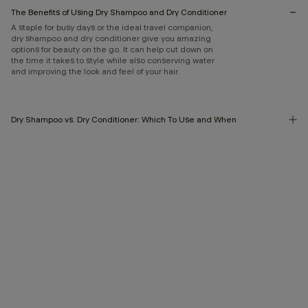
The Benefits of Using Dry Shampoo and Dry Conditioner
A staple for busy days or the ideal travel companion,
dry shampoo and dry conditioner give you amazing
options for beauty on the go. It can help cut down on
the time it takes to style while also conserving water
and improving the look and feel of your hair.
Dry Shampoo vs. Dry Conditioner: Which To Use and When