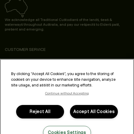
We acknowledge all Traditional Custodians of the lands, seas &
waterways throughout Australia, and pay our respects to Elders past,
present and emerging.
CUSTOMER SERVICE
ABOUT
PROFESSIONAL & SALON
By clicking “Accept All Cookies”, you agree to the storing of
cookies on your device to enhance site navigation, analyze
LEGAL & COMPLIANCE
site usage, and assist in our marketing efforts.
Continue without Accepting
Reject All
Accept All Cookies
FOLLOW US
Cookies Settings