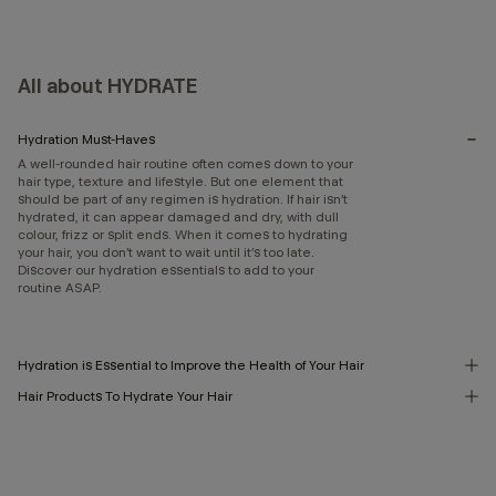
All about HYDRATE
Hydration Must-Haves
A well-rounded hair routine often comes down to your
hair type, texture and lifestyle. But one element that
should be part of any regimen is hydration. If hair isn’t
hydrated, it can appear damaged and dry, with dull
colour, frizz or split ends. When it comes to hydrating
your hair, you don’t want to wait until it’s too late.
Discover our hydration essentials to add to your
routine ASAP.
Hydration is Essential to Improve the Health of Your Hair
Hair Products To Hydrate Your Hair