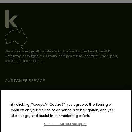
We acknowledge all Traditional Custodians of the lands, seas &
waterways throughout Australia, and pay our respects to Elders past,
present and emerging.
CUSTOMER SERVICE
ABOUT
PROFESSIONAL & SALON
By clicking “Accept All Cookies”, you agree to the storing of
cookies on your device to enhance site navigation, analyze
LEGAL & COMPLIANCE
site usage, and assist in our marketing efforts.
Continue without Accepting