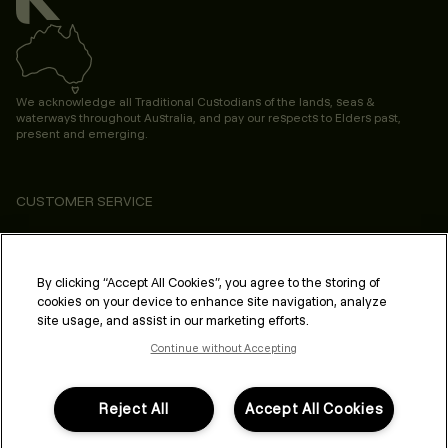
We acknowledge all Traditional Custodians of the lands, seas &
waterways throughout Australia, and pay our respects to Elders past,
present and emerging.
CUSTOMER SERVICE
ABOUT
PROFESSIONAL & SALON
By clicking “Accept All Cookies”, you agree to the storing of
cookies on your device to enhance site navigation, analyze
LEGAL & COMPLIANCE
site usage, and assist in our marketing efforts.
Continue without Accepting
Reject All
Accept All Cookies
FOLLOW US