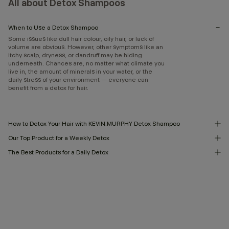
All about Detox Shampoos
When to Use a Detox Shampoo
Some issues like dull hair colour, oily hair, or lack of
volume are obvious. However, other symptoms like an
itchy scalp, dryness, or dandruff may be hiding
underneath. Chances are, no matter what climate you
live in, the amount of minerals in your water, or the
daily stress of your environment — everyone can
benefit from a detox for hair.
How to Detox Your Hair with KEVIN.MURPHY Detox Shampoo
Our Top Product for a Weekly Detox
The Best Products for a Daily Detox