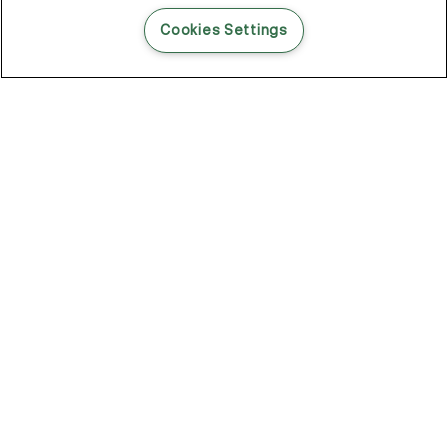
READ THIS BLOG POST
Cookies Settings
THE BLOG
102
Articles
Environment
Performance
New
Fashion
DOZE OFF, GLOW ON
Stay YOUNG.AGAIN: Why Anti-Ageing Haircare Is for Everyone
Overnight Care From Roots To Ends
Future Proof Your Hair Against Damage