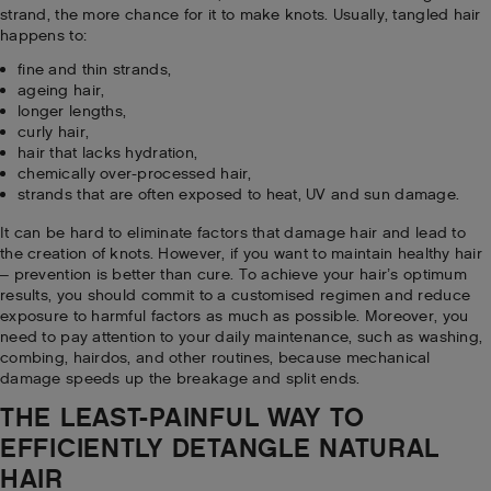
strand, the more chance for it to make knots. Usually, tangled hair
happens to:
fine and thin strands,
ageing hair,
longer lengths,
curly hair,
hair that lacks hydration,
chemically over-processed hair,
strands that are often exposed to heat, UV and sun damage.
It can be hard to eliminate factors that damage hair and lead to
the creation of knots. However, if you want to maintain healthy hair
– prevention is better than cure. To achieve your hair’s optimum
results, you should commit to a customised regimen and reduce
exposure to harmful factors as much as possible. Moreover, you
need to pay attention to your daily maintenance, such as washing,
combing, hairdos, and other routines, because mechanical
damage speeds up the breakage and split ends.
THE LEAST-PAINFUL WAY TO
EFFICIENTLY DETANGLE NATURAL
HAIR