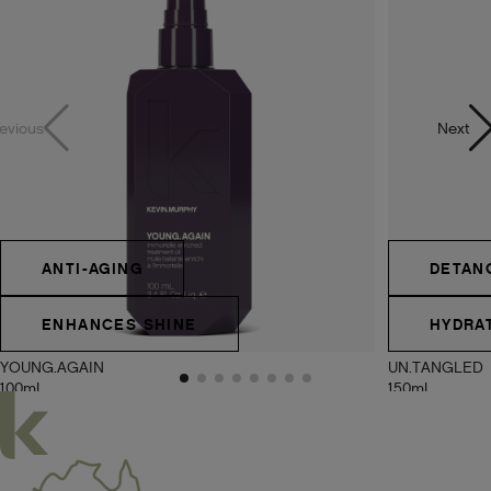
evious
Next
ANTI-AGING
DETAN
ENHANCES SHINE
HYDRA
YOUNG.AGAIN
UN.TANGLED
100ml
150ml