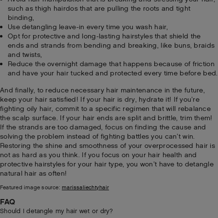
such as thigh hairdos that are pulling the roots and tight
binding,
Use detangling leave-in every time you wash hair,
Opt for protective and long-lasting hairstyles that shield the
ends and strands from bending and breaking, like buns, braids
and twists,
Reduce the overnight damage that happens because of friction
and have your hair tucked and protected every time before bed.
And finally, to reduce necessary hair maintenance in the future,
keep your hair satisfied! If your hair is dry, hydrate it! If you’re
fighting oily hair, commit to a specific regimen that will rebalance
the scalp surface. If your hair ends are split and brittle, trim them!
If the strands are too damaged, focus on finding the cause and
solving the problem instead of fighting battles you can’t win.
Restoring the shine and smoothness of your overprocessed hair is
not as hard as you think. If you focus on your hair health and
protective hairstyles for your hair type, you won’t have to detangle
natural hair as often!
Featured image source:
marissaliechtyhair
FAQ
Should I detangle my hair wet or dry?