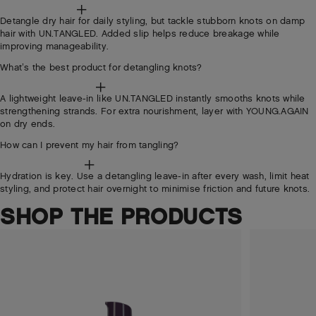
Detangle dry hair for daily styling, but tackle stubborn knots on damp
hair with UN.TANGLED. Added slip helps reduce breakage while
improving manageability.
What’s the best product for detangling knots?
A lightweight leave-in like UN.TANGLED instantly smooths knots while
strengthening strands. For extra nourishment, layer with YOUNG.AGAIN
on dry ends.
How can I prevent my hair from tangling?
Hydration is key. Use a detangling leave-in after every wash, limit heat
styling, and protect hair overnight to minimise friction and future knots.
SHOP THE PRODUCTS