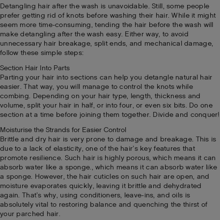
Detangling hair after the wash is unavoidable. Still, some people
prefer getting rid of knots before washing their hair. While it might
seem more time-consuming, tending the hair before the wash will
make detangling after the wash easy. Either way, to avoid
unnecessary hair breakage, split ends, and mechanical damage,
follow these simple steps:
Section Hair Into Parts
Parting your hair into sections can help you detangle natural hair
easier. That way, you will manage to control the knots while
combing. Depending on your hair type, length, thickness and
volume, split your hair in half, or into four, or even six bits. Do one
section at a time before joining them together. Divide and conquer!
Moisturise the Strands for Easier Control
Brittle and dry hair is very prone to damage and breakage. This is
due to a lack of elasticity, one of the hair’s key features that
promote resilience. Such hair is highly porous, which means it can
absorb water like a sponge., which means it can absorb water like
a sponge. However, the hair cuticles on such hair are open, and
moisture evaporates quickly, leaving it brittle and dehydrated
again. That’s why, using conditioners, leave-ins, and oils is
absolutely vital to restoring balance and quenching the thirst of
your parched hair.