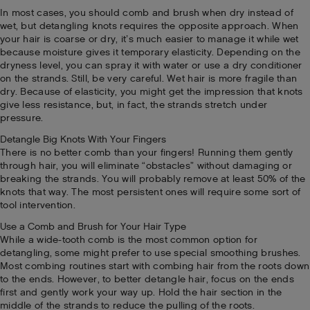
In most cases, you should comb and brush when dry instead of
wet, but detangling knots requires the opposite approach. When
your hair is coarse or dry, it’s much easier to manage it while wet
because moisture gives it temporary elasticity. Depending on the
dryness level, you can spray it with water or use a dry conditioner
on the strands. Still, be very careful. Wet hair is more fragile than
dry. Because of elasticity, you might get the impression that knots
give less resistance, but, in fact, the strands stretch under
pressure.
Detangle Big Knots With Your Fingers
There is no better comb than your fingers! Running them gently
through hair, you will eliminate “obstacles” without damaging or
breaking the strands. You will probably remove at least 50% of the
knots that way. The most persistent ones will require some sort of
tool intervention.
Use a Comb and Brush for Your Hair Type
While a wide-tooth comb is the most common option for
detangling, some might prefer to use special smoothing brushes.
Most combing routines start with combing hair from the roots down
to the ends. However, to better detangle hair, focus on the ends
first and gently work your way up. Hold the hair section in the
middle of the strands to reduce the pulling of the roots.