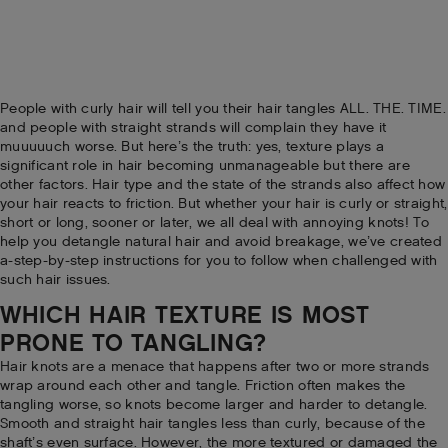
People with curly hair will tell you their hair tangles ALL. THE. TIME.
and people with straight strands will complain they have it
muuuuuch worse. But here’s the truth: yes, texture plays a
significant role in hair becoming unmanageable but there are
other factors. Hair type and the state of the strands also affect how
your hair reacts to friction. But whether your hair is curly or straight,
short or long, sooner or later, we all deal with annoying knots! To
help you detangle natural hair and avoid breakage, we’ve created
a-step-by-step instructions for you to follow when challenged with
such hair issues.
WHICH HAIR TEXTURE IS MOST
PRONE TO TANGLING?
Hair knots are a menace that happens after two or more strands
wrap around each other and tangle. Friction often makes the
tangling worse, so knots become larger and harder to detangle.
Smooth and straight hair tangles less than curly, because of the
shaft’s even surface. However, the more textured or damaged the