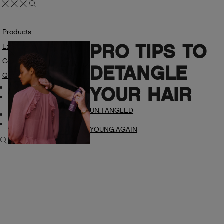
Products
PRO TIPS TO
Explore
Colour
DETANGLE
Quiz
My Account
YOUR HAIR
Manage Wishlist
UN.TANGLED
Professional
Find A Salon
YOUNG.AGAIN