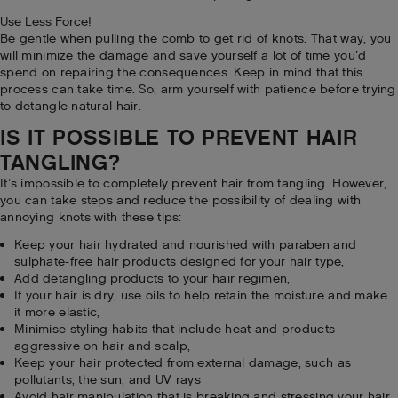
Use Less Force!
Be gentle when pulling the comb to get rid of knots. That way, you
will minimize the damage and save yourself a lot of time you’d
spend on repairing the consequences. Keep in mind that this
process can take time. So, arm yourself with patience before trying
to detangle natural hair.
IS IT POSSIBLE TO PREVENT HAIR
TANGLING?
It’s impossible to completely prevent hair from tangling. However,
you can take steps and reduce the possibility of dealing with
annoying knots with these tips:
Keep your hair hydrated and nourished with paraben and
sulphate-free hair products designed for your hair type,
Add detangling products to your hair regimen,
If your hair is dry, use oils to help retain the moisture and make
it more elastic,
Minimise styling habits that include heat and products
aggressive on hair and scalp,
Keep your hair protected from external damage, such as
pollutants, the sun, and UV rays
Avoid hair manipulation that is breaking and stressing your hair,