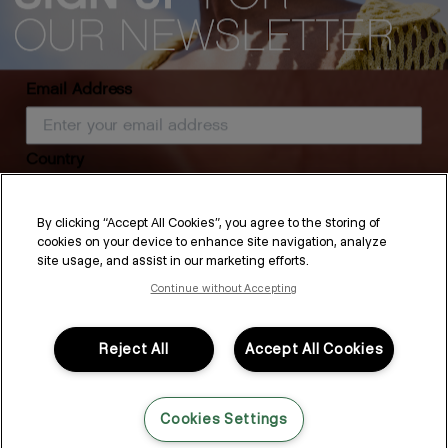
Email Address
Country
MAXI.WASH
STIMULATE-ME.WASH
By clicking “Accept All Cookies”, you agree to the storing of
cookies on your device to enhance site navigation, analyze
SUBSCRIBE
site usage, and assist in our marketing efforts.
Continue without Accepting
By submitting this form, you agree to accept KEVIN.MURPHY’s
Terms & Conditions
and
Privacy Policy
You may withdraw your consent or manage your preferences at any time by clicking the unsubscribe
link at the bottom of any of our marketing emails, or by emailing
kmcustomerservice@kevinmurphy.com.au.
Reject All
Accept All Cookies
How to Detox Hair
Cookies Settings