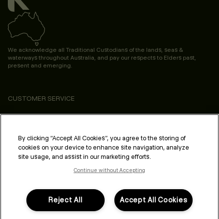
We acknowledge all Traditional Custodians of the lands, seas &
waterways throughout Australia, and pay our respects to Elders past,
present and emerging.
CUSTOMER SERVICE
ABOUT
PROFESSIONAL & SALON
By clicking “Accept All Cookies”, you agree to the storing of
cookies on your device to enhance site navigation, analyze
LEGAL & COMPLIANCE
site usage, and assist in our marketing efforts.
Continue without Accepting
Reject All
Accept All Cookies
FOLLOW US