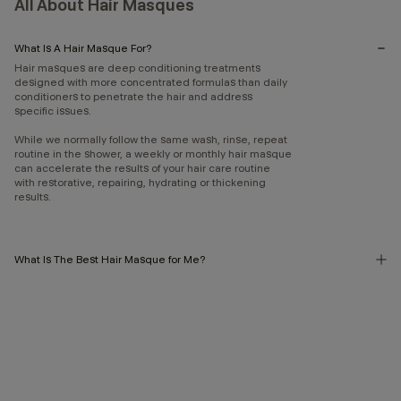
All About Hair Masques
What Is A Hair Masque For?
Hair masques are deep conditioning treatments
designed with more concentrated formulas than daily
conditioners to penetrate the hair and address
specific issues.
While we normally follow the same wash, rinse, repeat
routine in the shower, a weekly or monthly hair masque
can accelerate the results of your hair care routine
with restorative, repairing, hydrating or thickening
results.
What Is The Best Hair Masque for Me?