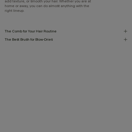
add texture, or smooth your hair. Whether you are at
home or away, you can do almost anything with the
right lineup.
The Comb for Your Hair Routine
The Best Brush for Blow-Dries