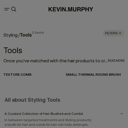
2 items
FILTERS
Tools
Styling
/
Tools
Once you’ve matched with the hair products to create your style, the next step is investing in the right tools to enhance your look. And by picking a few distinctive brushes and combs, you can create nearly any hairstyle. Here, you can choose from a curated selection of tools that can enhance texture, or help you heat style.
READ MORE
TEXTURE.COMB
SMALL THERMAL ROUND BRUSH
All about Styling Tools
A Curated Collection of Hair Brushes and Combs
In between targeted treatments and styling products,
a brush for hair and comb for hair can help detangle,