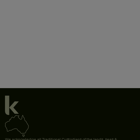
We acknowledge all Traditional Custodians of the lands, seas &