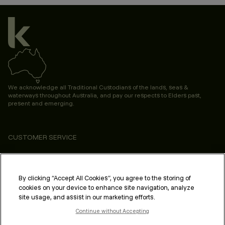
We acknowledge all Traditional Custodians of the lands, seas &
waterways throughout Australia, and pay our respects to Elders past,
present and emerging.
CUSTOMER SERVICE
ABOUT
PROFESSIONAL & SALON
By clicking “Accept All Cookies”, you agree to the storing of
cookies on your device to enhance site navigation, analyze
LEGAL & COMPLIANCE
site usage, and assist in our marketing efforts.
Continue without Accepting