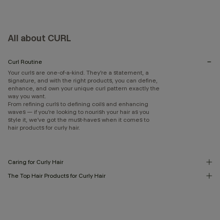
All about CURL
Curl Routine
Your curls are one-of-a-kind. They’re a statement, a
signature, and with the right products, you can define,
enhance, and own your unique curl pattern exactly the
way you want.
From refining curls to defining coils and enhancing
waves — if you’re looking to nourish your hair as you
style it, we’ve got the must-haves when it comes to
hair products for curly hair.
Caring for Curly Hair
The Top Hair Products for Curly Hair