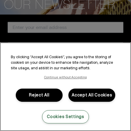
CUSTOMER SERVICE
Email Address
ABOUT
PROFESSIONAL & SALON
Country
LEGAL & COMPLIANCE
By clicking “Accept All Cookies”, you agree to the storing of
cookies on your device to enhance site navigation, analyze
SUBSCRIBE
site usage, and assist in our marketing efforts.
FOLLOW US
By submitting this form, you agree to accept KEVIN.MURPHY’s
Terms & Conditions
and
Privacy Policy
Continue without Accepting
You may withdraw your consent or manage your preferences at any time by clicking the unsubscribe
link at the bottom of any of our marketing emails, or by emailing
LANGUAGE: ENGLISH
©2026,
All Rights Reserved
kmcustomerservice@kevinmurphy.com.au.
Reject All
Accept All Cookies
Cookies Settings