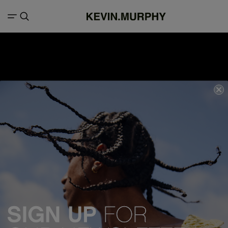
We acknowledge all Traditional Custodians of the lands, seas &
waterways throughout Australia, and pay our respects to Elders past,
present and emerging.