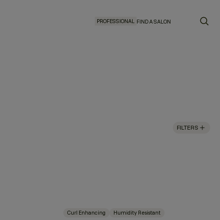
PROFESSIONAL
FIND A SALON
FILTERS
Curl Enhancing
Humidity Resistant