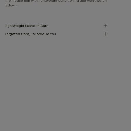
fine, fragile hair with lightweight conditioning that won’t weigh
it down.
Lightweight Leave-In Care
Targeted Care, Tailored To You