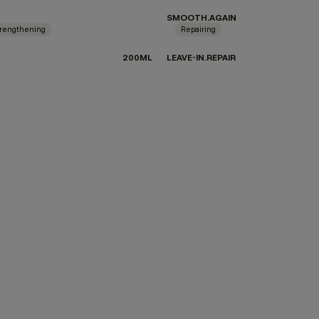
SMOOTH.AGAIN
rengthening
Repairing
200ML
LEAVE-IN.REPAIR