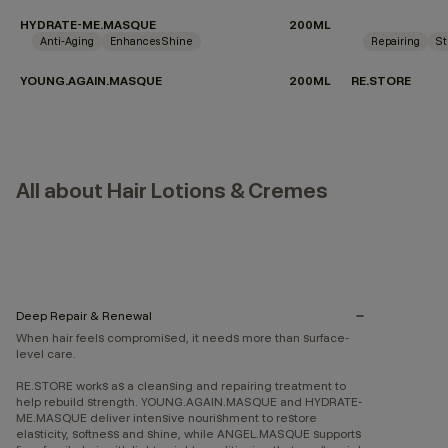
HYDRATE-ME.MASQUE
200ML
Anti-Aging
Enhances Shine
Repairing
St
YOUNG.AGAIN.MASQUE
200ML
RE.STORE
All about Hair Lotions & Cremes
Deep Repair & Renewal
When hair feels compromised, it needs more than surface-
level care.
RE.STORE works as a cleansing and repairing treatment to
help rebuild strength. YOUNG.AGAIN.MASQUE and HYDRATE-
ME.MASQUE deliver intensive nourishment to restore
elasticity, softness and shine, while ANGEL.MASQUE supports