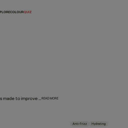
PLORE
COLOUR
QUIZ
Our Hair Lotions & Cremes are high-performance treatments made to improve the look, feel and long-term health of your hair. From restorative masques that deeply replenish to leave-in repair treatments and smoothing creams that protect and refine, each formula is crafted to deliver targeted care exactly where it’s needed.
READ MORE
Anti-Frizz
Hydrating