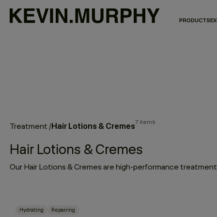
PRODUCTS
EX
7 items
Hair Lotions & Cremes
Treatment
/
Hair Lotions & Cremes
Hydrating
Repairing