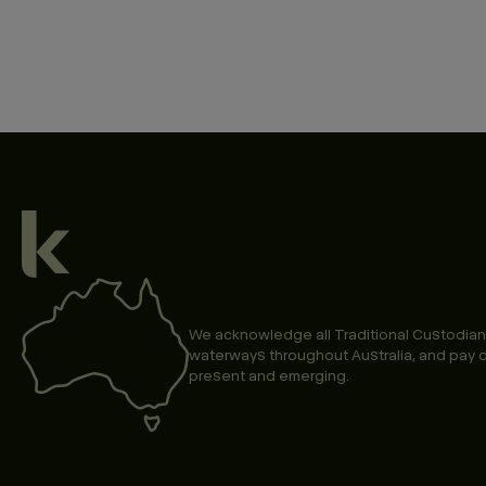
We acknowledge all Traditional Custodian
waterways throughout Australia, and pay o
present and emerging.