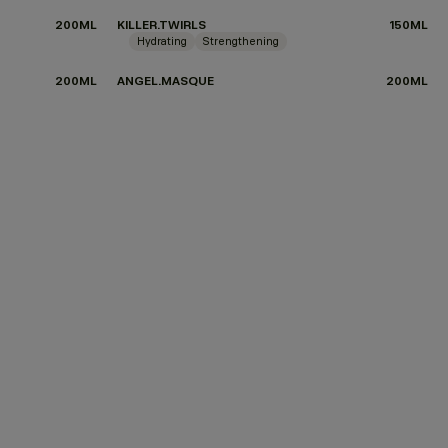
200ML
KILLER.TWIRLS
150ML
Hydrating
Strengthening
200ML
ANGEL.MASQUE
200ML