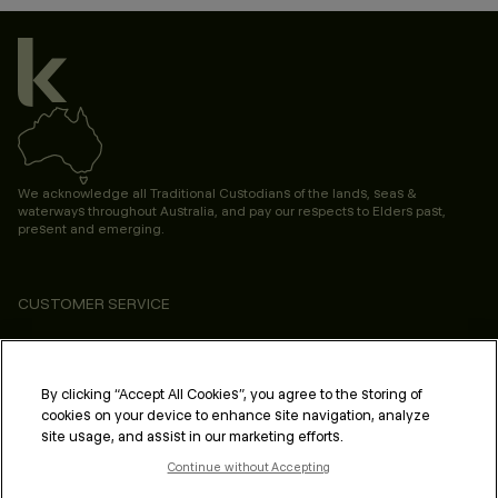
We acknowledge all Traditional Custodians of the lands, seas &
waterways throughout Australia, and pay our respects to Elders past,
present and emerging.
CUSTOMER SERVICE
ABOUT
PROFESSIONAL & SALON
By clicking “Accept All Cookies”, you agree to the storing of
cookies on your device to enhance site navigation, analyze
LEGAL & COMPLIANCE
site usage, and assist in our marketing efforts.
Continue without Accepting