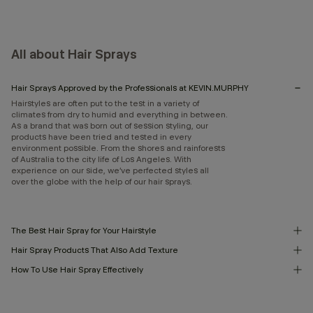
All about Hair Sprays
Hair Sprays Approved by the Professionals at KEVIN.MURPHY
Hairstyles are often put to the test in a variety of
climates from dry to humid and everything in between.
As a brand that was born out of session styling, our
products have been tried and tested in every
environment possible. From the shores and rainforests
of Australia to the city life of Los Angeles. With
experience on our side, we’ve perfected styles all
over the globe with the help of our hair sprays.
The Best Hair Spray for Your Hairstyle
Hair Spray Products That Also Add Texture
How To Use Hair Spray Effectively