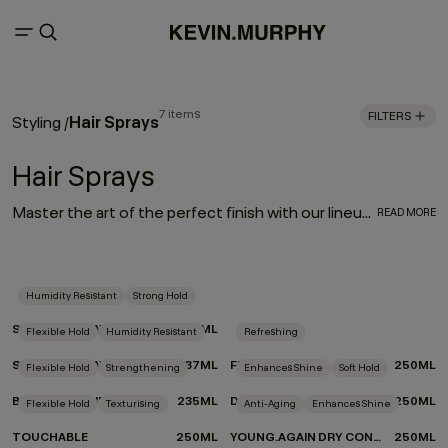
7 items
FILTERS
Hair Sprays
Styling
/
Hair Sprays
Master the art of the perfect finish with our lineup of hair sprays. Each product was designed by experts and put to the test by professionals for optimum performance. From touchable texture to slicked-back styles or frizz-free finishes, if you’re on the hunt for the best hair spray for your hair type and finish, look no further we’ve got your match.
READ MORE
Humidity Resistant
Strong Hold
SESSION.SPRAY
337ML
Flexible Hold
Humidity Resistant
Refreshing
SESSION.SPRAY FLEX
337ML
FRESH.HAIR
250ML
Flexible Hold
Strengthening
Enhances Shine
Soft Hold
BEDROOM.HAIR
235ML
DOO.OVER
250ML
Flexible Hold
Texturising
Anti-Aging
Enhances Shine
TOUCHABLE
250ML
YOUNG.AGAIN DRY CONDITIONER
250ML