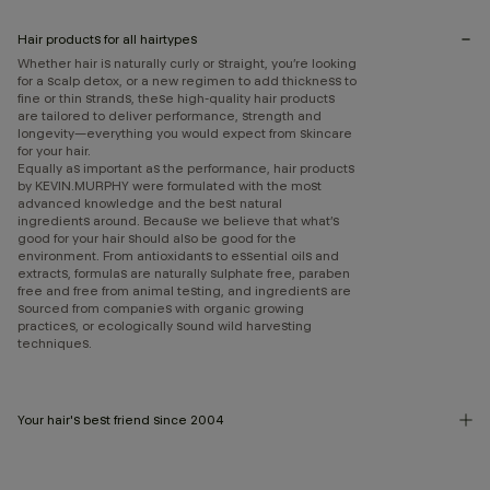
Hair products for all hairtypes
Whether hair is naturally curly or straight, you’re looking
for a scalp detox, or a new regimen to add thickness to
fine or thin strands, these high-quality hair products
are tailored to deliver performance, strength and
longevity—everything you would expect from skincare
for your hair.
Equally as important as the performance, hair products
by KEVIN.MURPHY were formulated with the most
advanced knowledge and the best natural
ingredients around. Because we believe that what’s
good for your hair should also be good for the
environment. From antioxidants to essential oils and
extracts, formulas are naturally sulphate free, paraben
free and free from animal testing, and ingredients are
sourced from companies with organic growing
practices, or ecologically sound wild harvesting
techniques.
Your hair's best friend since 2004