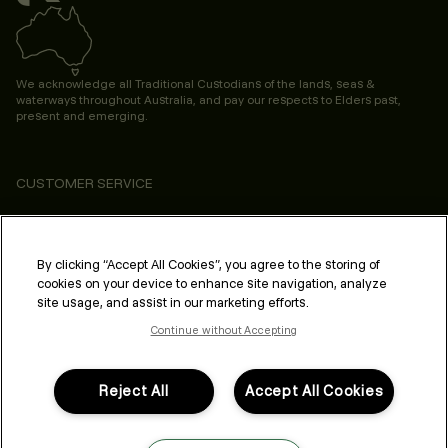
We acknowledge all Traditional Custodians of the lands, seas &
waterways throughout Australia, and pay our respects to Elders past,
present and emerging.
CUSTOMER SERVICE
ABOUT
PROFESSIONAL & SALON
By clicking “Accept All Cookies”, you agree to the storing of
cookies on your device to enhance site navigation, analyze
LEGAL & COMPLIANCE
site usage, and assist in our marketing efforts.
Continue without Accepting
Reject All
Accept All Cookies
FOLLOW US