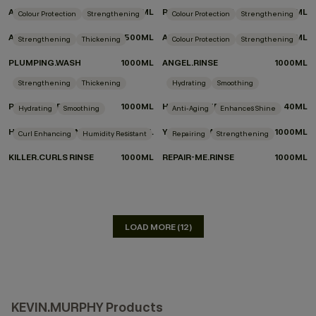
ANGEL.RINSE
500ML
REPAIR-ME.WASH
500ML
Colour Protection
Strengthening
Colour Protection
Strengthening
ANGEL.WASH
500ML
ANGEL.WASH
1000ML
Strengthening
Thickening
Colour Protection
Strengthening
PLUMPING.WASH
1000ML
ANGEL.RINSE
1000ML
DON'T KNOW WHICH PRODUCTS TO CHOOSE?
Strengthening
Thickening
Hydrating
Smoothing
TAKE THE QUIZ
PLUMPING.RINSE
1000ML
HYDRATE-ME.WASH
40ML
Hydrating
Smoothing
Anti-Aging
Enhances Shine
HYDRATE-ME.RINSE
40ML
YOUNG.AGAIN.WASH
1000ML
Curl Enhancing
Humidity Resistant
Repairing
Strengthening
KILLER.CURLS RINSE
1000ML
REPAIR-ME.RINSE
1000ML
LOAD MORE (12)
KEVIN.MURPHY Products