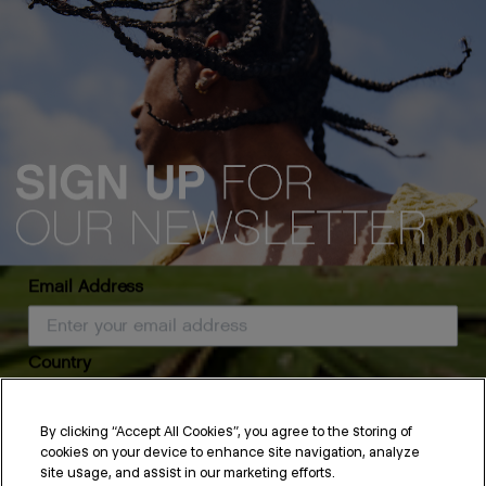
Email Address
Country
Fringe Hair
By clicking “Accept All Cookies”, you agree to the storing of
Long or short, blunt or feathered — a fringe is a great way to
cookies on your device to enhance site navigation, analyze
frame your face and accentuate the rest of your hairstyle.
SUBSCRIBE
site usage, and assist in our marketing efforts.
Whether fringe hair is new to you or you’ve always worn a