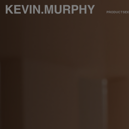
PRODUCTS
EX