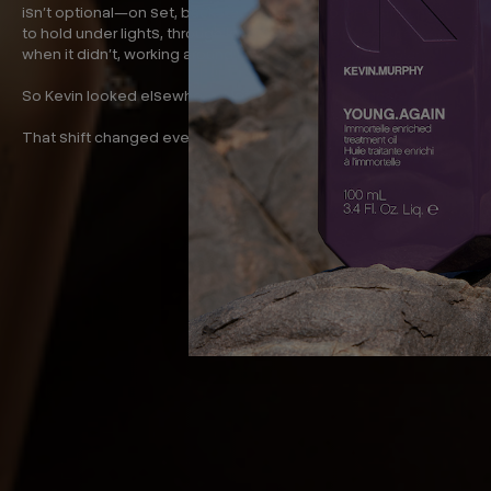
isn’t optional—on set, backstage, in the salon. Hair that needs
to hold under lights, through long days, under pressure. And
when it didn’t, working around it was never really the plan.
So Kevin looked elsewhere. Not in haircare. In skincare.
That shift changed everything.