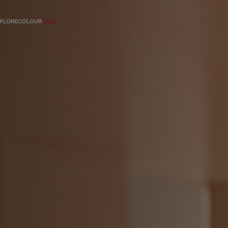
PLORE
COLOUR
QUIZ