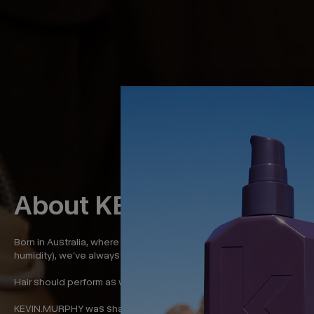
About KEVIN.MURPHY
Born in Australia, where hair has to deal with a lot (sun, salt,
humidity), we’ve always had a simple point of view:
Hair should perform as well as it looks.
KEVIN.MURPHY was shaped in the places where that standard