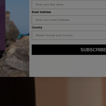
Email Address
Country
SUBSCRIB
By submitting this form, you agree to accept KEVIN.MURPHY’s
Terms & Conditions
preferences at any time by clicking the unsubscribe link at the bottom of any of o
kmcustomerservice@kevinmurphy.com.au.