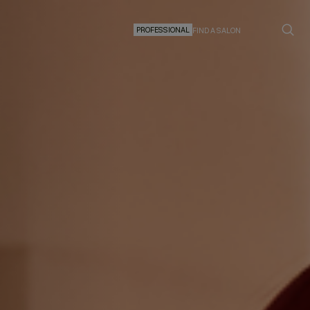
PROFESSIONAL
FIND A SALON