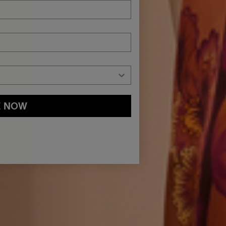
E NOW
and
Privacy Policy
You may withdraw your consent or manage your
ur marketing emails, or by emailing