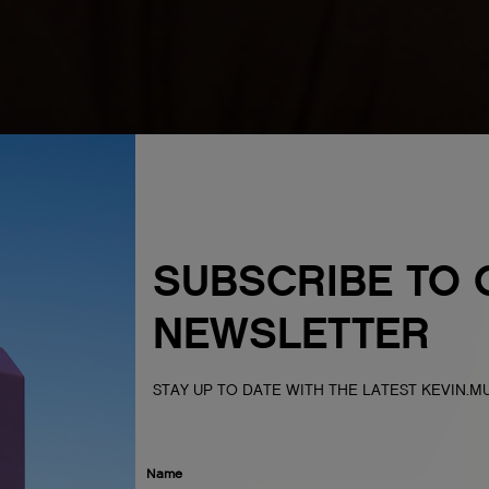
SUBSCRIBE TO 
NEWSLETTER
STAY UP TO DATE WITH THE LATEST KEVIN.
Name