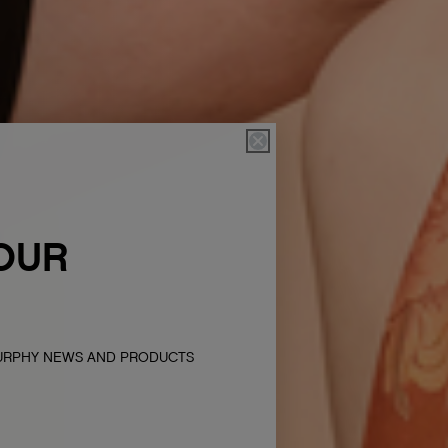
OUR
MURPHY NEWS AND PRODUCTS